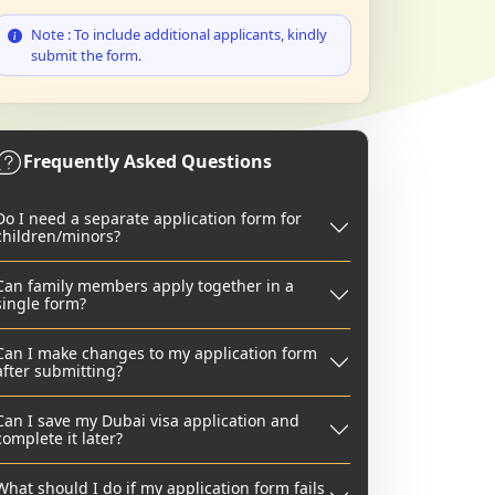
Note : To include additional applicants, kindly
submit the form.
Frequently Asked Questions
Do I need a separate application form for
children/minors?
Can family members apply together in a
single form?
Can I make changes to my application form
after submitting?
Can I save my Dubai visa application and
complete it later?
What should I do if my application form fails