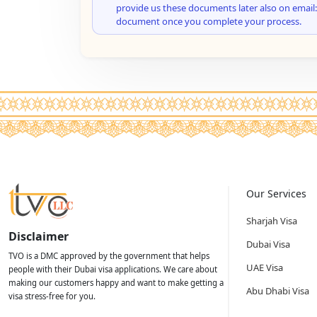
provide us these documents later also on email:
document once you complete your process.
Our Services
Sharjah Visa
Disclaimer
Dubai Visa
TVO is a DMC approved by the government that helps
UAE Visa
people with their Dubai visa applications. We care about
making our customers happy and want to make getting a
Abu Dhabi Visa
visa stress-free for you.