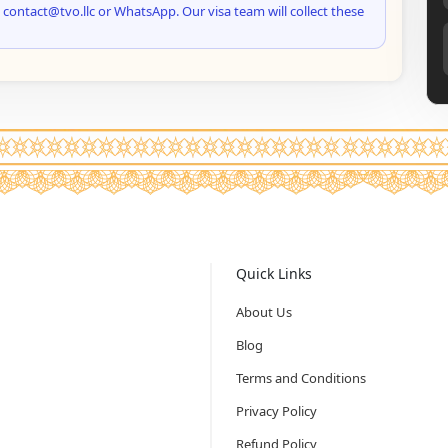
 contact@tvo.llc or WhatsApp. Our visa team will collect these
Quick Links
About Us
Blog
Terms and Conditions
Privacy Policy
Refund Policy