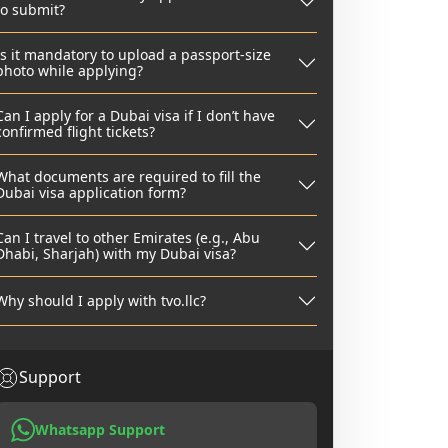
to submit?
Is it mandatory to upload a passport-size
photo while applying?
Can I apply for a Dubai visa if I don’t have
confirmed flight tickets?
What documents are required to fill the
Dubai visa application form?
Can I travel to other Emirates (e.g., Abu
Dhabi, Sharjah) with my Dubai visa?
Why should I apply with tvo.llc?
Support
Whatsapp Support