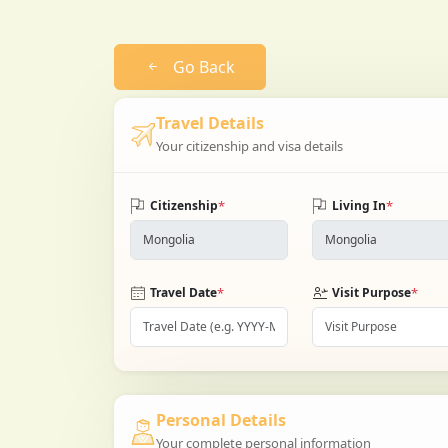
Go Back
Travel Details
Your citizenship and visa details
*
*
Citizenship
Living In
*
*
Travel Date
Visit Purpose
Personal Details
Your complete personal information