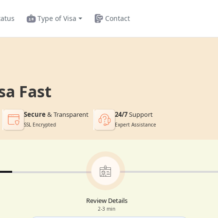
tatus
Type of Visa
Contact
sa Fast
Secure
& Transparent
24/7
Support
SSL Encrypted
Expert Assistance
Review Details
2-3 min