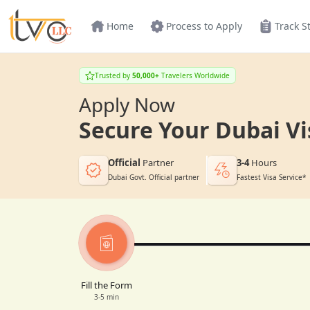
Home
Process to Apply
Track S
Trusted by
50,000+
Travelers Worldwide
Apply Now
Secure Your Dubai Vi
Official
Partner
3-4
Hours
Dubai Govt. Official partner
Fastest Visa Service*
Fill the Form
3-5 min