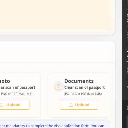
hoto
Documents
ear scan of passport
Clear scan of passport
, PNG or PDF (Max 1MB)
JPG, PNG or PDF (Max 1MB)
Upload
Upload
not mandatory to complete the visa application form. You can