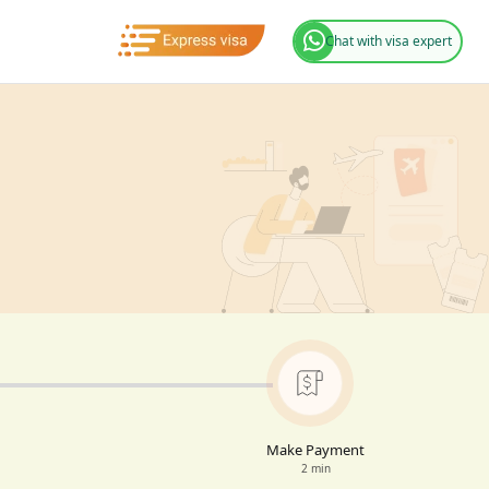
Chat with visa expert
Make Payment
2 min