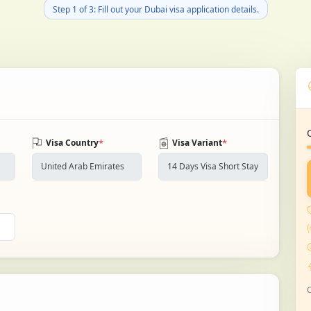
Step 1 of 3: Fill out your Dubai visa application details.
*
*
Visa Country
Visa Variant