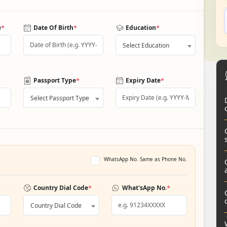
*
*
*
e
Date Of Birth
Education
Select Education
*
*
Passport Type
Expiry Date
Select Passport Type
WhatsApp No. Same as Phone No.
*
*
Country Dial Code
What'sApp No.
Country Dial Code