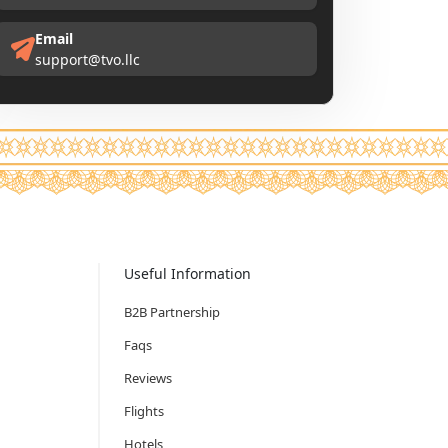
Email
support@tvo.llc
Useful Information
B2B Partnership
Faqs
Reviews
Flights
Hotels