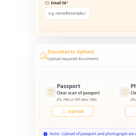
*
Email Id
Documents Upload
Upload required documents
Passport
P
Clear scan of passport
Cl
JPG, PNG or PDF (Max 1MB)
JPG
Upload
Note : Upload of passport and photograph are 