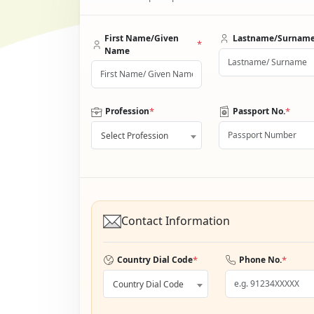
First Name/Given
Lastname/Surnam
*
Name
*
*
Profession
Passport No.
Select Profession
Contact Information
*
*
Country Dial Code
Phone No.
Country Dial Code