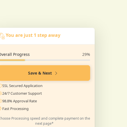
You are just 1 step away
Overall Progress
29%
Save & Next
SSL Secured Application
24/7 Customer Support
98.8% Approval Rate
Fast Processing
Choose Processing speed and complete payment on the
next page*