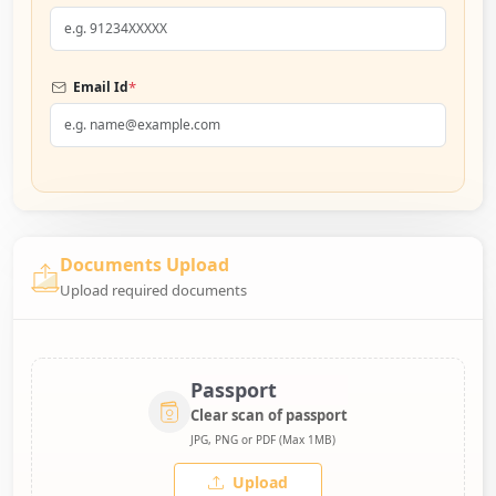
*
Email Id
Documents Upload
Upload required documents
Passport
Clear scan of passport
JPG, PNG or PDF (Max 1MB)
Upload