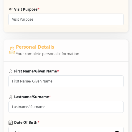
*
Visit Purpose
Personal Details
Your complete personal information
*
First Name/Given Name
*
Lastname/Surname
*
Date Of Birth