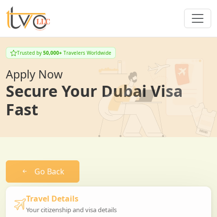
Trusted by
50,000+
Travelers Worldwide
Apply Now
Secure Your Dubai Visa
Fast
Go Back
Travel Details
Your citizenship and visa details