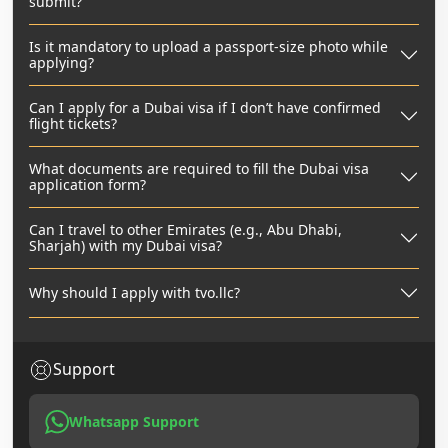
submit?
Is it mandatory to upload a passport-size photo while
applying?
Can I apply for a Dubai visa if I don’t have confirmed
flight tickets?
What documents are required to fill the Dubai visa
application form?
Can I travel to other Emirates (e.g., Abu Dhabi,
Sharjah) with my Dubai visa?
Why should I apply with tvo.llc?
Support
Whatsapp Support