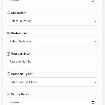
*
Education
Select Education
*
Profession
Select Profession
*
Passport No.
*
Passport Type
Select Passport Type
*
Expiry Date