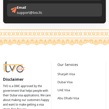
Email
support@tvo.llc
Our Services
Sharjah Visa
Disclaimer
Dubai Visa
TVO is a DMC approved by the
UAE Visa
government that helps people with
their Dubai visa applications. We care
Abu Dhabi Visa
about making our customers happy
and want to make getting a visa