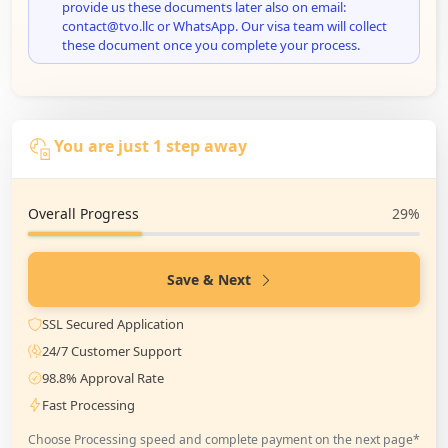
provide us these documents later also on email:
contact@tvo.llc or WhatsApp. Our visa team will collect
these document once you complete your process.
You are just 1 step away
Overall Progress
29%
Save & Next
SSL Secured Application
24/7 Customer Support
98.8% Approval Rate
Fast Processing
Choose Processing speed and complete payment on the next page*