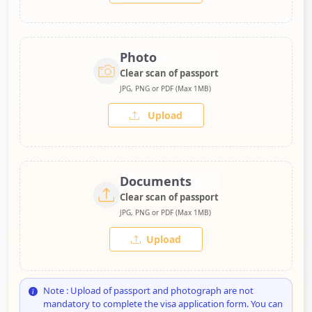
Photo
Clear scan of passport
JPG, PNG or PDF (Max 1MB)
Upload
Documents
Clear scan of passport
JPG, PNG or PDF (Max 1MB)
Upload
Note : Upload of passport and photograph are not
mandatory to complete the visa application form. You can