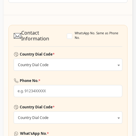
Contact
WhatsApp No. Same as Phone
Information
No.
*
Country Dial Code
Country Dial Code
*
Phone No.
*
Country Dial Code
Country Dial Code
*
What'sApp No.