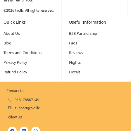
stress-free for you.
©
2026
tvollc. All rights reserved.
Quick Links
Useful Information
About Us
B2B Partnership
Blog
Faqs
Terms and Conditions
Reviews
Privacy Policy
Flights
Refund Policy
Hotels
Contact Us
918178567149
support@tvo.llc
Follow Us