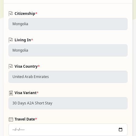
*
Citizenship
*
Living In
*
Visa Country
*
Visa Variant
*
Travel Date