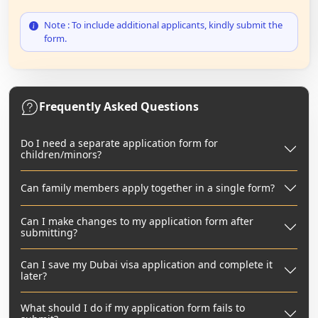
Note : To include additional applicants, kindly submit the
form.
Frequently Asked Questions
Do I need a separate application form for
children/minors?
Can family members apply together in a single form?
Can I make changes to my application form after
submitting?
Can I save my Dubai visa application and complete it
later?
What should I do if my application form fails to