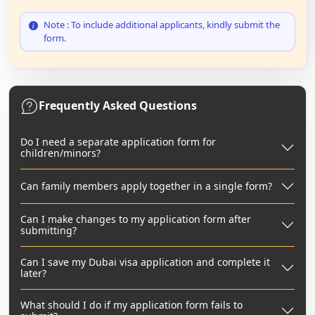
Note : To include additional applicants, kindly submit the
form.
Frequently Asked Questions
Do I need a separate application form for
children/minors?
Can family members apply together in a single form?
Can I make changes to my application form after
submitting?
Can I save my Dubai visa application and complete it
later?
What should I do if my application form fails to