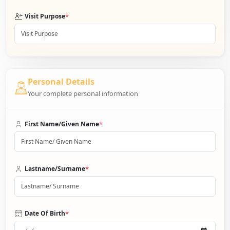
*
Visit Purpose
Personal Details
Your complete personal information
*
First Name/Given Name
*
Lastname/Surname
*
Date Of Birth