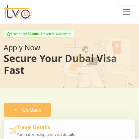
Trusted by
50,000+
Travelers Worldwide
Apply Now
Secure Your Dubai Visa
Fast
Go Back
Travel Details
Your citizenship and visa details