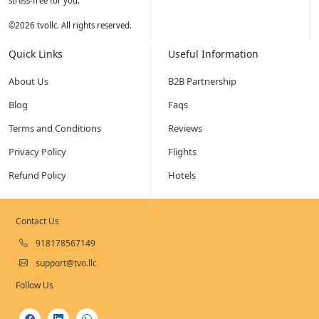
stress-free for you.
©
2026
tvollc. All rights reserved.
Quick Links
Useful Information
About Us
B2B Partnership
Blog
Faqs
Terms and Conditions
Reviews
Privacy Policy
Flights
Refund Policy
Hotels
Contact Us
918178567149
support@tvo.llc
Follow Us