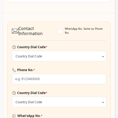
Contact
WhatsApp No. Same as Phone
Information
No.
*
Country Dial Code
Country Dial Code
*
Phone No.
*
Country Dial Code
Country Dial Code
*
What'sApp No.