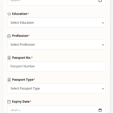
*
Education
Select Education
*
Profession
Select Profession
*
Passport No.
*
Passport Type
Select Passport Type
*
Expiry Date