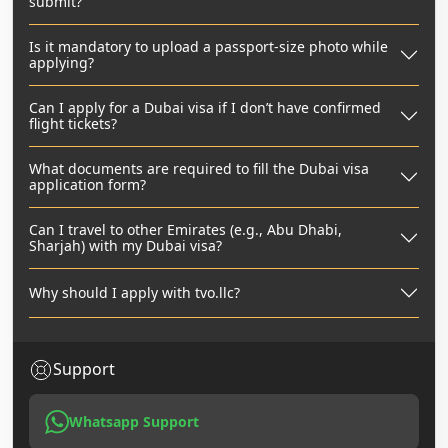
submit?
Is it mandatory to upload a passport-size photo while
applying?
Can I apply for a Dubai visa if I don’t have confirmed
flight tickets?
What documents are required to fill the Dubai visa
application form?
Can I travel to other Emirates (e.g., Abu Dhabi,
Sharjah) with my Dubai visa?
Why should I apply with tvo.llc?
Support
Whatsapp Support