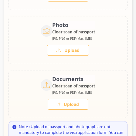
Photo
Clear scan of passport
JPG, PNG or PDF (Max 1MB)
Upload
Documents
Clear scan of passport
JPG, PNG or PDF (Max 1MB)
Upload
Note : Upload of passport and photograph are not
mandatory to complete the visa application form. You can