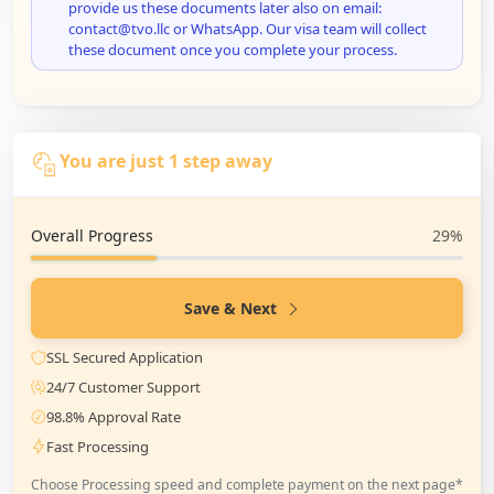
provide us these documents later also on email:
contact@tvo.llc or WhatsApp. Our visa team will collect
these document once you complete your process.
You are just 1 step away
Overall Progress
29%
Save & Next
SSL Secured Application
24/7 Customer Support
98.8% Approval Rate
Fast Processing
Choose Processing speed and complete payment on the next page*