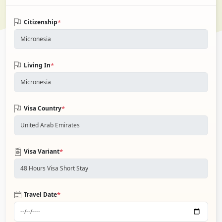
*
Citizenship
*
Living In
*
Visa Country
*
Visa Variant
*
Travel Date