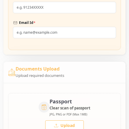
*
Email Id
Documents Upload
Upload required documents
Passport
Clear scan of passport
JPG, PNG or PDF (Max 1MB)
Upload