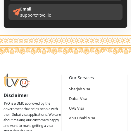
Email
support@tvo.llc
Our Services
Sharjah Visa
Disclaimer
Dubai Visa
TVO is a DMC approved by the
UAE Visa
government that helps people with
their Dubai visa applications. We care
Abu Dhabi Visa
about making our customers happy
and want to make getting a visa