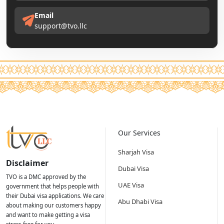
Email
support@tvo.llc
Our Services
Sharjah Visa
Disclaimer
Dubai Visa
TVO is a DMC approved by the
UAE Visa
government that helps people with
their Dubai visa applications. We care
Abu Dhabi Visa
about making our customers happy
and want to make getting a visa