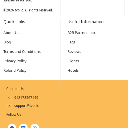
stress-free for you.
©
2026
tvollc. All rights reserved.
Quick Links
Useful Information
About Us
B2B Partnership
Blog
Faqs
Terms and Conditions
Reviews
Privacy Policy
Flights
Refund Policy
Hotels
Contact Us
918178567149
support@tvo.llc
Follow Us