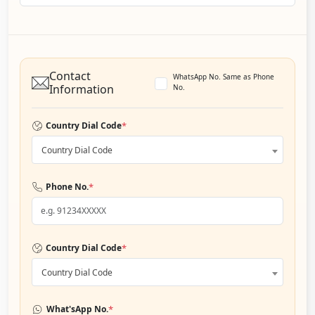
Contact
WhatsApp No. Same as Phone
Information
No.
*
Country Dial Code
Country Dial Code
*
Phone No.
*
Country Dial Code
Country Dial Code
*
What'sApp No.