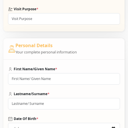
*
Visit Purpose
Personal Details
Your complete personal information
*
First Name/Given Name
*
Lastname/Surname
*
Date Of Birth