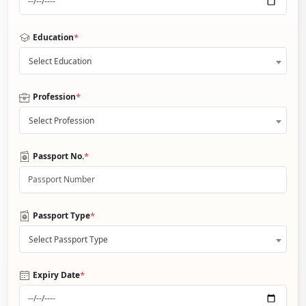
*
Education
Select Education
*
Profession
Select Profession
*
Passport No.
*
Passport Type
Select Passport Type
*
Expiry Date