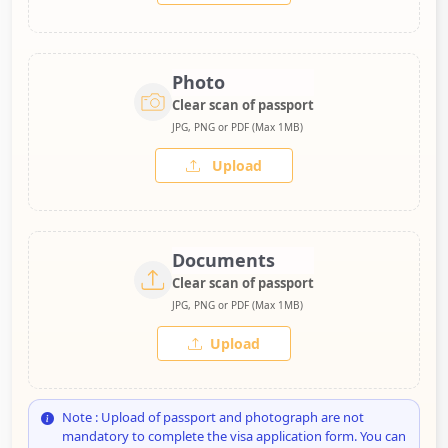
Photo
Clear scan of passport
JPG, PNG or PDF (Max 1MB)
Upload
Documents
Clear scan of passport
JPG, PNG or PDF (Max 1MB)
Upload
Note : Upload of passport and photograph are not
mandatory to complete the visa application form. You can