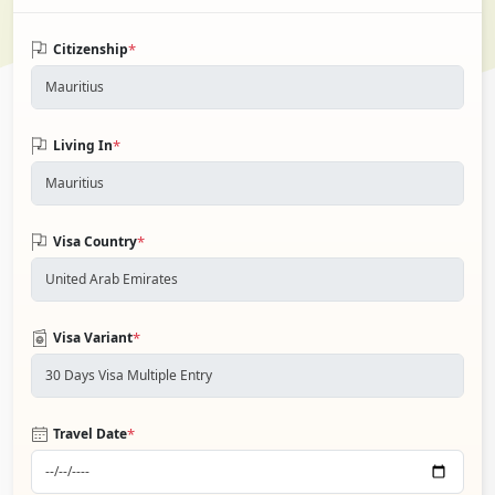
*
Citizenship
*
Living In
*
Visa Country
*
Visa Variant
*
Travel Date