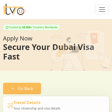
Trusted by
50,000+
Travelers Worldwide
Apply Now
Secure Your Dubai Visa
Fast
Go Back
Travel Details
Your citizenship and visa details