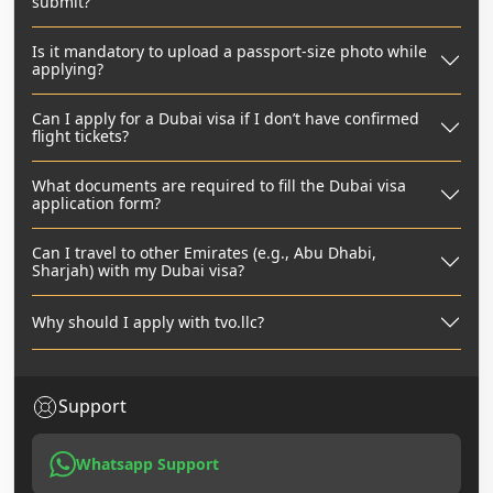
submit?
Is it mandatory to upload a passport-size photo while
applying?
Can I apply for a Dubai visa if I don’t have confirmed
flight tickets?
What documents are required to fill the Dubai visa
application form?
Can I travel to other Emirates (e.g., Abu Dhabi,
Sharjah) with my Dubai visa?
Why should I apply with tvo.llc?
Support
Whatsapp Support