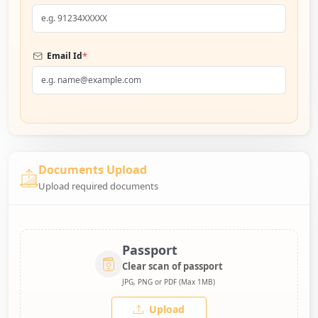
*
Email Id
Documents Upload
Upload required documents
Passport
Clear scan of passport
JPG, PNG or PDF (Max 1MB)
Upload