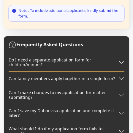
Note : To include additional applicants, kindly submit the
form.
Frequently Asked Questions
Do I need a separate application form for
children/minors?
Can family members apply together in a single form?
Can I make changes to my application form after
submitting?
Can I save my Dubai visa application and complete it
later?
What should I do if my application form fails to