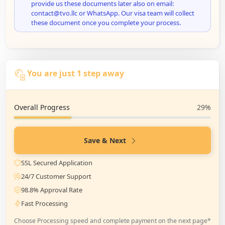
provide us these documents later also on email:
contact@tvo.llc or WhatsApp. Our visa team will collect
these document once you complete your process.
You are just 1 step away
Overall Progress
29%
Save & Next
SSL Secured Application
24/7 Customer Support
98.8% Approval Rate
Fast Processing
Choose Processing speed and complete payment on the next page*