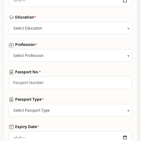
*
Education
Select Education
*
Profession
Select Profession
*
Passport No.
*
Passport Type
Select Passport Type
*
Expiry Date