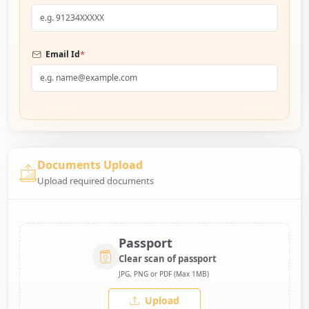
*
Email Id
Documents Upload
Upload required documents
Passport
Clear scan of passport
JPG, PNG or PDF (Max 1MB)
Upload