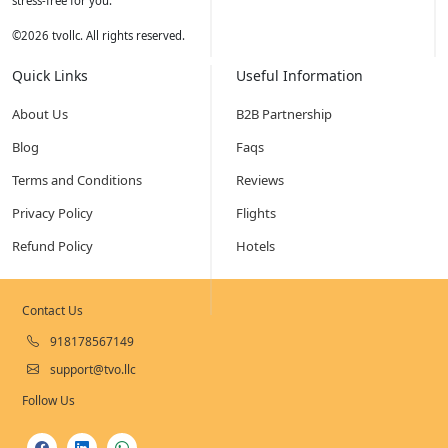
stress-free for you.
©
2026
tvollc. All rights reserved.
Quick Links
Useful Information
About Us
B2B Partnership
Blog
Faqs
Terms and Conditions
Reviews
Privacy Policy
Flights
Refund Policy
Hotels
Contact Us
918178567149
support@tvo.llc
Follow Us