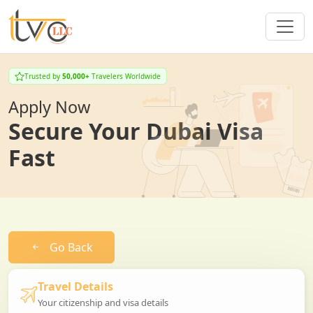
Trusted by
50,000+
Travelers Worldwide
Apply Now
Secure Your Dubai Visa
Fast
Go Back
Travel Details
Your citizenship and visa details