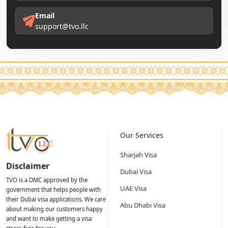
Email
support@tvo.llc
Our Services
Sharjah Visa
Disclaimer
Dubai Visa
TVO is a DMC approved by the
UAE Visa
government that helps people with
their Dubai visa applications. We care
Abu Dhabi Visa
about making our customers happy
and want to make getting a visa