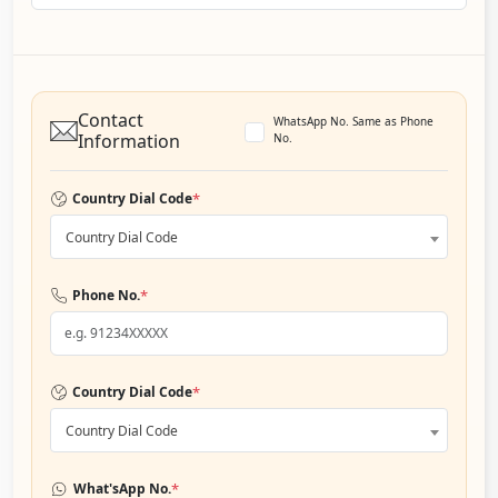
Contact
WhatsApp No. Same as Phone
Information
No.
*
Country Dial Code
Country Dial Code
*
Phone No.
*
Country Dial Code
Country Dial Code
*
What'sApp No.