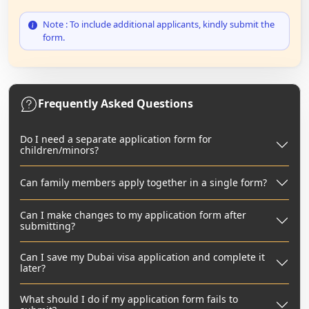
Note : To include additional applicants, kindly submit the
form.
Frequently Asked Questions
Do I need a separate application form for
children/minors?
Can family members apply together in a single form?
Can I make changes to my application form after
submitting?
Can I save my Dubai visa application and complete it
later?
What should I do if my application form fails to