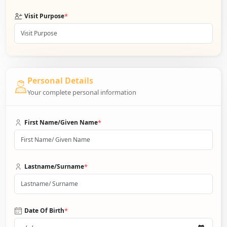
*
Visit Purpose
Personal Details
Your complete personal information
*
First Name/Given Name
*
Lastname/Surname
*
Date Of Birth