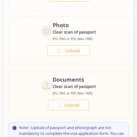
Photo
Clear scan of passport
JPG, PNG or PDF (Max 1MB)
Upload
Documents
Clear scan of passport
JPG, PNG or PDF (Max 1MB)
Upload
Note : Upload of passport and photograph are not
mandatory to complete the visa application form. You can