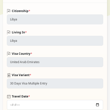
*
Citizenship
*
Living In
*
Visa Country
*
Visa Variant
*
Travel Date