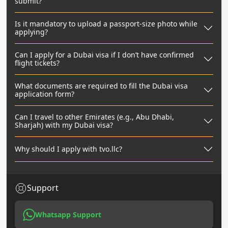
submit?
Is it mandatory to upload a passport-size photo while
applying?
Can I apply for a Dubai visa if I don’t have confirmed
flight tickets?
What documents are required to fill the Dubai visa
application form?
Can I travel to other Emirates (e.g., Abu Dhabi,
Sharjah) with my Dubai visa?
Why should I apply with tvo.llc?
Support
Whatsapp Support