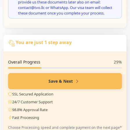
provide us these documents later also on email:
contact@tvo.llc or WhatsApp. Our visa team will collect
these document once you complete your process.
You are just 1 step away
Overall Progress
29%
Save & Next
SSL Secured Application
24/7 Customer Support
98.8% Approval Rate
Fast Processing
Choose Processing speed and complete payment on the next page*