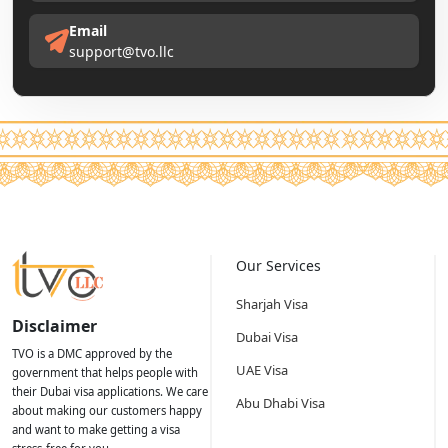
Email
support@tvo.llc
Our Services
Sharjah Visa
Disclaimer
Dubai Visa
TVO is a DMC approved by the
UAE Visa
government that helps people with
their Dubai visa applications. We care
Abu Dhabi Visa
about making our customers happy
and want to make getting a visa