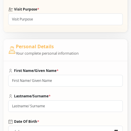
*
Visit Purpose
Personal Details
Your complete personal information
*
First Name/Given Name
*
Lastname/Surname
*
Date Of Birth