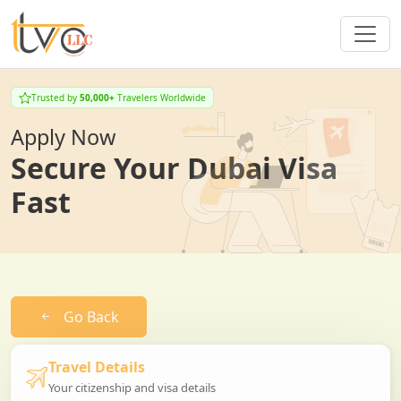
Trusted by
50,000+
Travelers Worldwide
Apply Now
Secure Your Dubai Visa
Fast
Go Back
Travel Details
Your citizenship and visa details