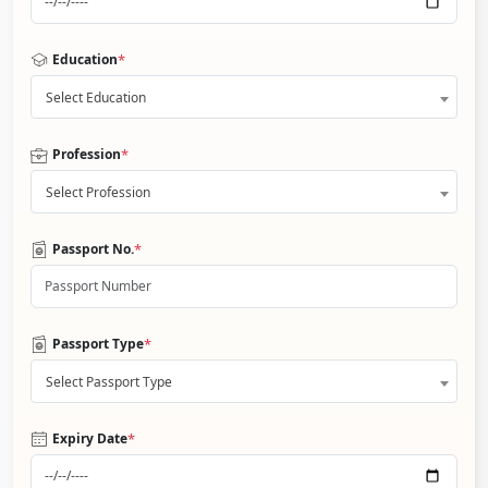
*
Education
Select Education
*
Profession
Select Profession
*
Passport No.
*
Passport Type
Select Passport Type
*
Expiry Date