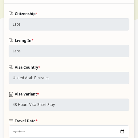
*
Citizenship
*
Living In
*
Visa Country
*
Visa Variant
*
Travel Date