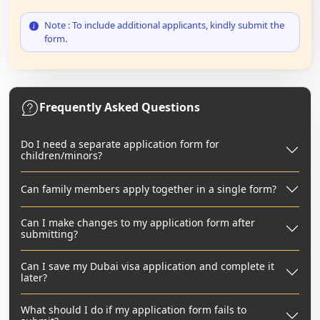
Note : To include additional applicants, kindly submit the
form.
Frequently Asked Questions
Do I need a separate application form for
children/minors?
Can family members apply together in a single form?
Can I make changes to my application form after
submitting?
Can I save my Dubai visa application and complete it
later?
What should I do if my application form fails to