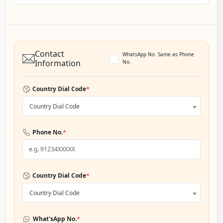
Contact
WhatsApp No. Same as Phone
Information
No.
*
Country Dial Code
Country Dial Code
*
Phone No.
*
Country Dial Code
Country Dial Code
*
What'sApp No.