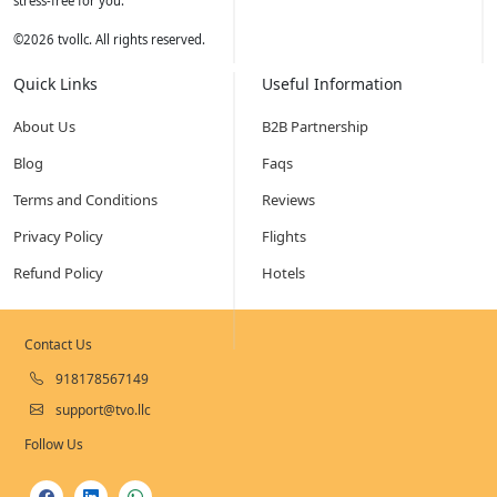
stress-free for you.
©
2026
tvollc. All rights reserved.
Quick Links
Useful Information
About Us
B2B Partnership
Blog
Faqs
Terms and Conditions
Reviews
Privacy Policy
Flights
Refund Policy
Hotels
Contact Us
918178567149
support@tvo.llc
Follow Us