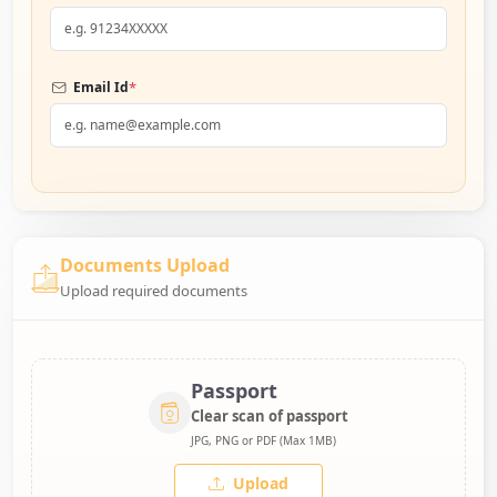
*
Email Id
Documents Upload
Upload required documents
Passport
Clear scan of passport
JPG, PNG or PDF (Max 1MB)
Upload