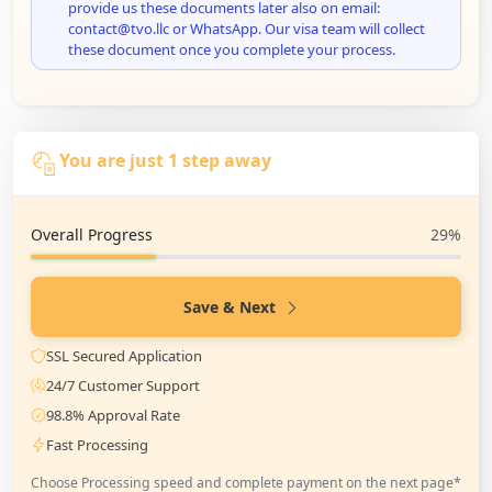
provide us these documents later also on email:
contact@tvo.llc or WhatsApp. Our visa team will collect
these document once you complete your process.
You are just 1 step away
Overall Progress
29%
Save & Next
SSL Secured Application
24/7 Customer Support
98.8% Approval Rate
Fast Processing
Choose Processing speed and complete payment on the next page*