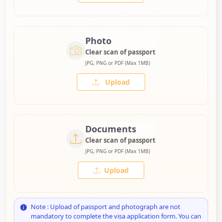
Photo
Clear scan of passport
JPG, PNG or PDF (Max 1MB)
Upload
Documents
Clear scan of passport
JPG, PNG or PDF (Max 1MB)
Upload
Note : Upload of passport and photograph are not
mandatory to complete the visa application form. You can