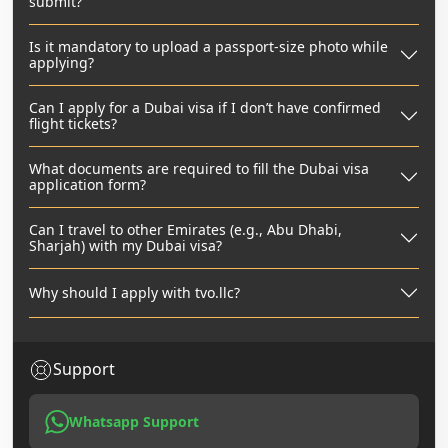
submit?
Is it mandatory to upload a passport-size photo while
applying?
Can I apply for a Dubai visa if I don’t have confirmed
flight tickets?
What documents are required to fill the Dubai visa
application form?
Can I travel to other Emirates (e.g., Abu Dhabi,
Sharjah) with my Dubai visa?
Why should I apply with tvo.llc?
Support
Whatsapp Support