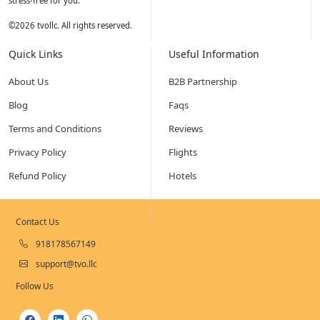
stress-free for you.
©
2026
tvollc. All rights reserved.
Quick Links
Useful Information
About Us
B2B Partnership
Blog
Faqs
Terms and Conditions
Reviews
Privacy Policy
Flights
Refund Policy
Hotels
Contact Us
918178567149
support@tvo.llc
Follow Us