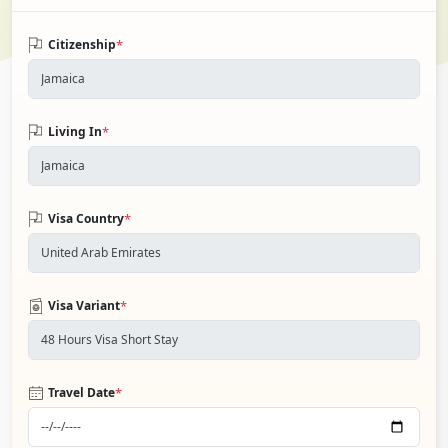
*
Citizenship
*
Living In
*
Visa Country
*
Visa Variant
*
Travel Date