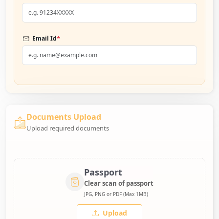
*
Email Id
Documents Upload
Upload required documents
Passport
Clear scan of passport
JPG, PNG or PDF (Max 1MB)
Upload