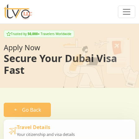
Trusted by
50,000+
Travelers Worldwide
Apply Now
Secure Your Dubai Visa
Fast
Go Back
Travel Details
Your citizenship and visa details