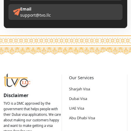
Email
support@tvo.llc
Our Services
Sharjah Visa
Disclaimer
Dubai Visa
TVO is a DMC approved by the
UAE Visa
government that helps people with
their Dubai visa applications. We care
Abu Dhabi Visa
about making our customers happy
and want to make getting a visa