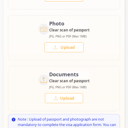
Photo
Clear scan of passport
JPG, PNG or PDF (Max 1MB)
Upload
Documents
Clear scan of passport
JPG, PNG or PDF (Max 1MB)
Upload
Note : Upload of passport and photograph are not
mandatory to complete the visa application form. You can