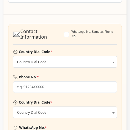
Contact
WhatsApp No. Same as Phone
Information
No.
*
Country Dial Code
Country Dial Code
*
Phone No.
*
Country Dial Code
Country Dial Code
*
What'sApp No.