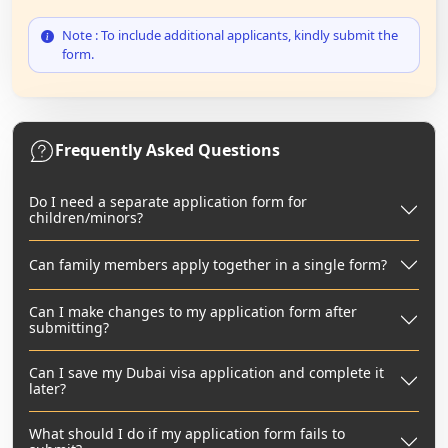
Note : To include additional applicants, kindly submit the
form.
Frequently Asked Questions
Do I need a separate application form for
children/minors?
Can family members apply together in a single form?
Can I make changes to my application form after
submitting?
Can I save my Dubai visa application and complete it
later?
What should I do if my application form fails to