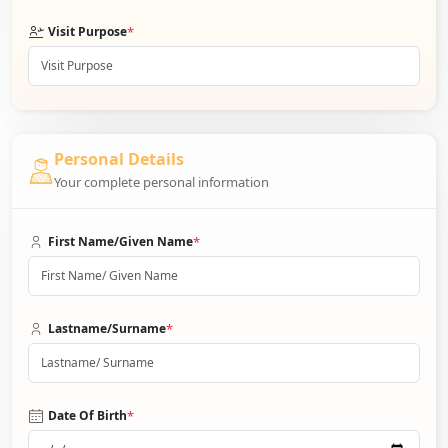
*
Visit Purpose
Personal Details
Your complete personal information
*
First Name/Given Name
*
Lastname/Surname
*
Date Of Birth