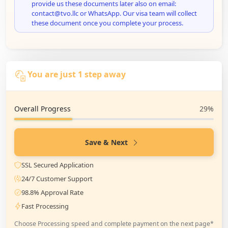
provide us these documents later also on email:
contact@tvo.llc or WhatsApp. Our visa team will collect
these document once you complete your process.
You are just 1 step away
Overall Progress
29%
Save & Next
SSL Secured Application
24/7 Customer Support
98.8% Approval Rate
Fast Processing
Choose Processing speed and complete payment on the next page*