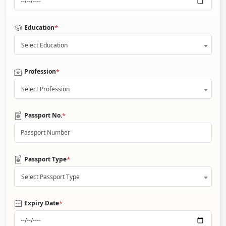
*
Education
Select Education
*
Profession
Select Profession
*
Passport No.
*
Passport Type
Select Passport Type
*
Expiry Date