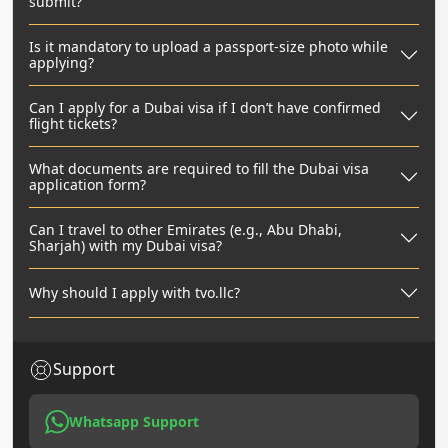
submit?
Is it mandatory to upload a passport-size photo while
applying?
Can I apply for a Dubai visa if I don’t have confirmed
flight tickets?
What documents are required to fill the Dubai visa
application form?
Can I travel to other Emirates (e.g., Abu Dhabi,
Sharjah) with my Dubai visa?
Why should I apply with tvo.llc?
Support
Whatsapp Support