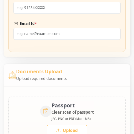
*
Email Id
Documents Upload
Upload required documents
Passport
Clear scan of passport
JPG, PNG or PDF (Max 1MB)
Upload