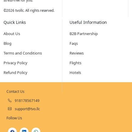
stress-free for you.
©
2026
tvollc. All rights reserved.
Quick Links
Useful Information
About Us
B2B Partnership
Blog
Faqs
Terms and Conditions
Reviews
Privacy Policy
Flights
Refund Policy
Hotels
Contact Us
918178567149
support@tvo.llc
Follow Us