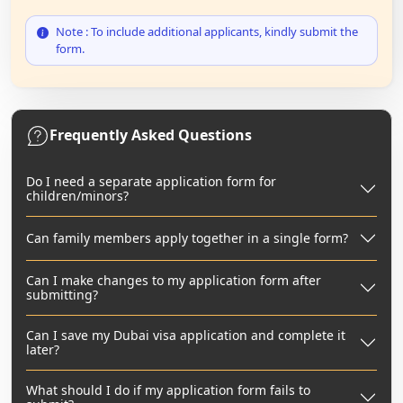
Note : To include additional applicants, kindly submit the
form.
Frequently Asked Questions
Do I need a separate application form for
children/minors?
Can family members apply together in a single form?
Can I make changes to my application form after
submitting?
Can I save my Dubai visa application and complete it
later?
What should I do if my application form fails to