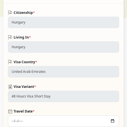
*
Citizenship
*
Living In
*
Visa Country
*
Visa Variant
*
Travel Date