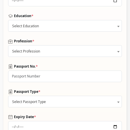
*
Education
Select Education
*
Profession
Select Profession
*
Passport No.
*
Passport Type
Select Passport Type
*
Expiry Date