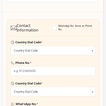
Contact
WhatsApp No. Same as Phone
Information
No.
*
Country Dial Code
Country Dial Code
*
Phone No.
*
Country Dial Code
Country Dial Code
*
What'sApp No.