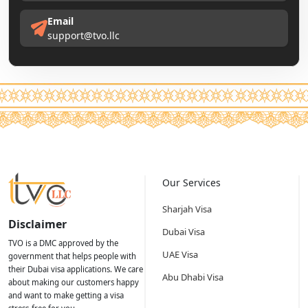
Email
support@tvo.llc
Our Services
Sharjah Visa
Disclaimer
Dubai Visa
TVO is a DMC approved by the
UAE Visa
government that helps people with
their Dubai visa applications. We care
Abu Dhabi Visa
about making our customers happy
and want to make getting a visa