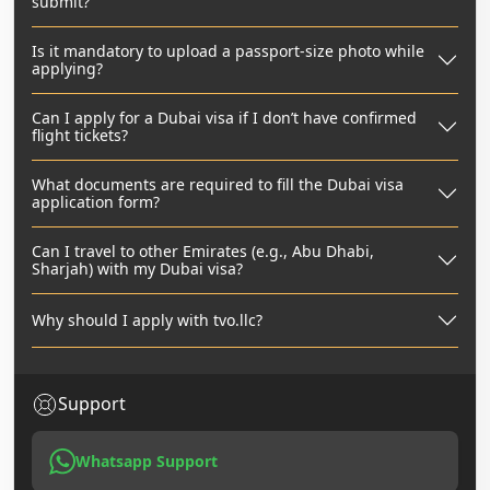
submit?
Is it mandatory to upload a passport-size photo while
applying?
Can I apply for a Dubai visa if I don’t have confirmed
flight tickets?
What documents are required to fill the Dubai visa
application form?
Can I travel to other Emirates (e.g., Abu Dhabi,
Sharjah) with my Dubai visa?
Why should I apply with tvo.llc?
Support
Whatsapp Support