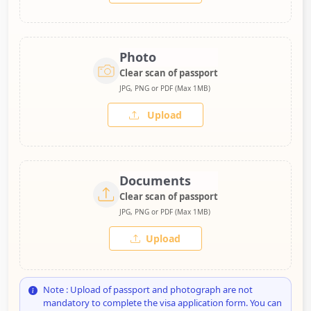
Photo
Clear scan of passport
JPG, PNG or PDF (Max 1MB)
Upload
Documents
Clear scan of passport
JPG, PNG or PDF (Max 1MB)
Upload
Note : Upload of passport and photograph are not
mandatory to complete the visa application form. You can