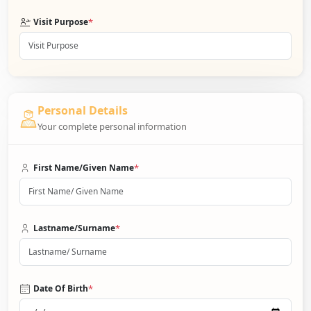
*
Visit Purpose
Personal Details
Your complete personal information
*
First Name/Given Name
*
Lastname/Surname
*
Date Of Birth