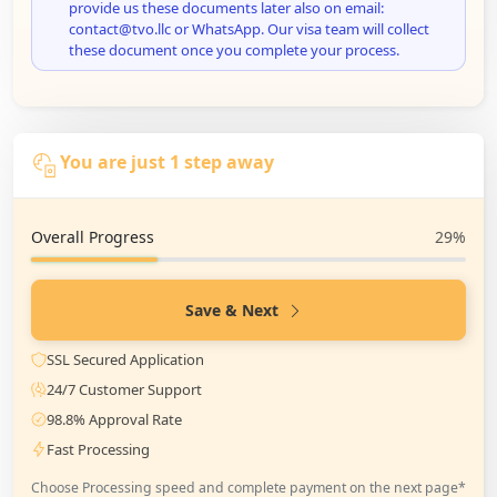
provide us these documents later also on email:
contact@tvo.llc or WhatsApp. Our visa team will collect
these document once you complete your process.
You are just 1 step away
Overall Progress
29%
Save & Next
SSL Secured Application
24/7 Customer Support
98.8% Approval Rate
Fast Processing
Choose Processing speed and complete payment on the next page*