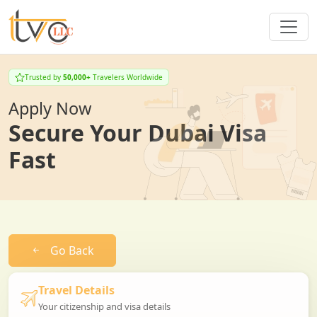
Trusted by
50,000+
Travelers Worldwide
Apply Now
Secure Your Dubai Visa
Fast
Go Back
Travel Details
Your citizenship and visa details