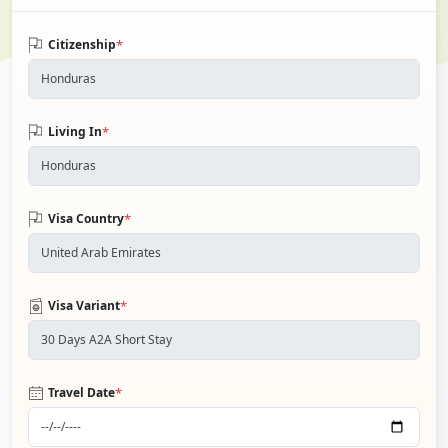
*
Citizenship
*
Living In
*
Visa Country
*
Visa Variant
*
Travel Date