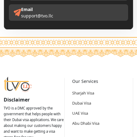
Email
support@tvo.llc
Our Services
Sharjah Visa
Disclaimer
Dubai Visa
TVO is a DMC approved by the
UAE Visa
government that helps people with
their Dubai visa applications. We care
Abu Dhabi Visa
about making our customers happy
and want to make getting a visa