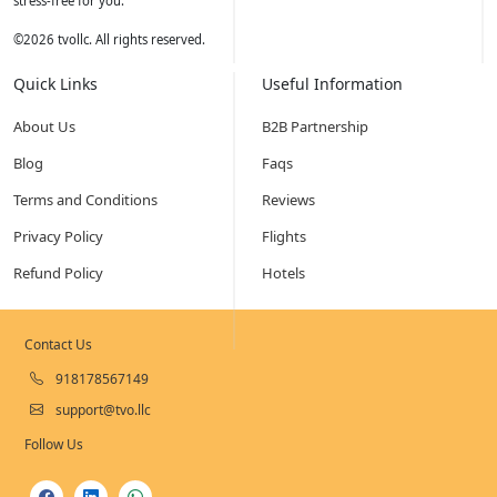
stress-free for you.
©
2026
tvollc. All rights reserved.
Quick Links
Useful Information
About Us
B2B Partnership
Blog
Faqs
Terms and Conditions
Reviews
Privacy Policy
Flights
Refund Policy
Hotels
Contact Us
918178567149
support@tvo.llc
Follow Us