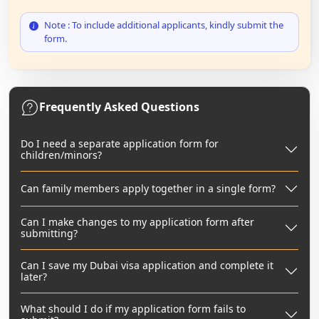
Note : To include additional applicants, kindly submit the
form.
Frequently Asked Questions
Do I need a separate application form for
children/minors?
Can family members apply together in a single form?
Can I make changes to my application form after
submitting?
Can I save my Dubai visa application and complete it
later?
What should I do if my application form fails to