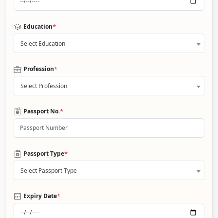
*
Education
Select Education
*
Profession
Select Profession
*
Passport No.
*
Passport Type
Select Passport Type
*
Expiry Date