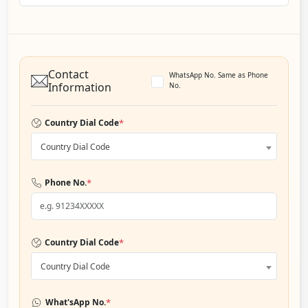
Contact
WhatsApp No. Same as Phone
Information
No.
*
Country Dial Code
Country Dial Code
*
Phone No.
*
Country Dial Code
Country Dial Code
*
What'sApp No.