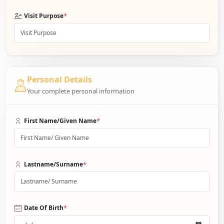
*
Visit Purpose
Personal Details
Your complete personal information
*
First Name/Given Name
*
Lastname/Surname
*
Date Of Birth