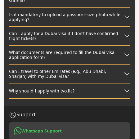
submit?
Is it mandatory to upload a passport-size photo while
applying?
Can I apply for a Dubai visa if I don’t have confirmed
flight tickets?
What documents are required to fill the Dubai visa
application form?
Can I travel to other Emirates (e.g., Abu Dhabi,
Sharjah) with my Dubai visa?
Why should I apply with tvo.llc?
Support
Whatsapp Support