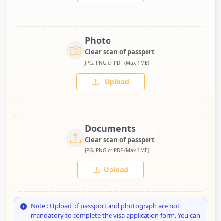
Photo
Clear scan of passport
JPG, PNG or PDF (Max 1MB)
Upload
Documents
Clear scan of passport
JPG, PNG or PDF (Max 1MB)
Upload
Note : Upload of passport and photograph are not
mandatory to complete the visa application form. You can