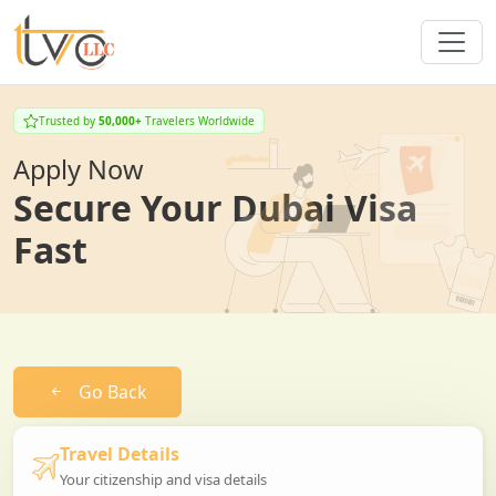
Trusted by
50,000+
Travelers Worldwide
Apply Now
Secure Your Dubai Visa
Fast
Go Back
Travel Details
Your citizenship and visa details