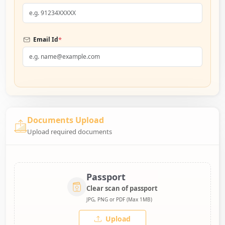
*
Email Id
Documents Upload
Upload required documents
Passport
Clear scan of passport
JPG, PNG or PDF (Max 1MB)
Upload