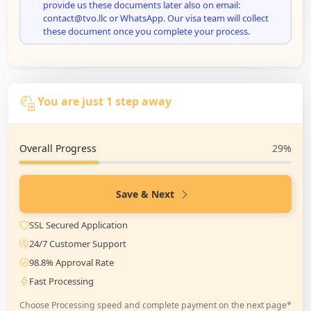
provide us these documents later also on email:
contact@tvo.llc or WhatsApp. Our visa team will collect
these document once you complete your process.
You are just 1 step away
Overall Progress
29%
Save & Next
SSL Secured Application
24/7 Customer Support
98.8% Approval Rate
Fast Processing
Choose Processing speed and complete payment on the next page*