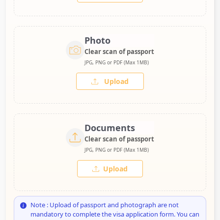
Photo
Clear scan of passport
JPG, PNG or PDF (Max 1MB)
Upload
Documents
Clear scan of passport
JPG, PNG or PDF (Max 1MB)
Upload
Note : Upload of passport and photograph are not
mandatory to complete the visa application form. You can