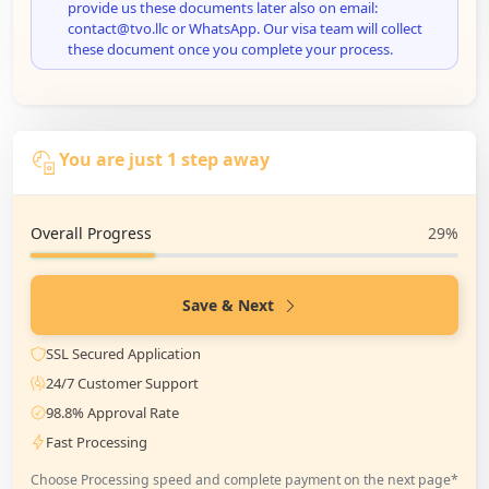
provide us these documents later also on email:
contact@tvo.llc or WhatsApp. Our visa team will collect
these document once you complete your process.
You are just 1 step away
Overall Progress
29%
Save & Next
SSL Secured Application
24/7 Customer Support
98.8% Approval Rate
Fast Processing
Choose Processing speed and complete payment on the next page*