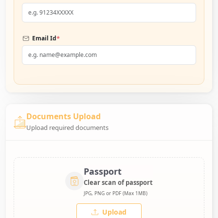
*
Email Id
Documents Upload
Upload required documents
Passport
Clear scan of passport
JPG, PNG or PDF (Max 1MB)
Upload