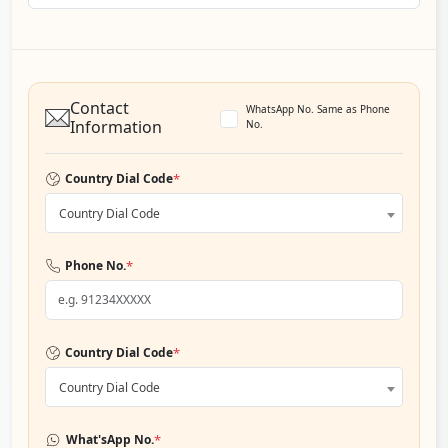
Contact
WhatsApp No. Same as Phone
Information
No.
*
Country Dial Code
Country Dial Code
*
Phone No.
*
Country Dial Code
Country Dial Code
*
What'sApp No.