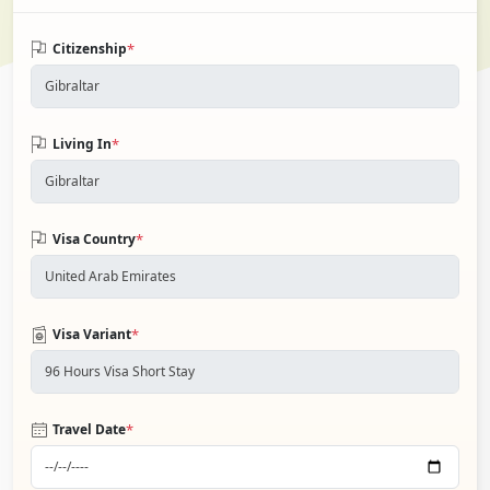
*
Citizenship
*
Living In
*
Visa Country
*
Visa Variant
*
Travel Date