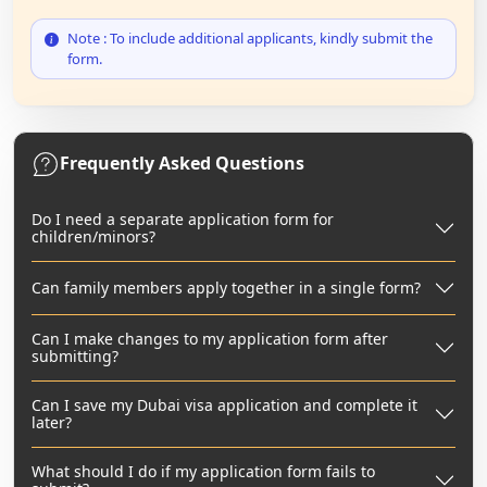
Note : To include additional applicants, kindly submit the
form.
Frequently Asked Questions
Do I need a separate application form for
children/minors?
Can family members apply together in a single form?
Can I make changes to my application form after
submitting?
Can I save my Dubai visa application and complete it
later?
What should I do if my application form fails to