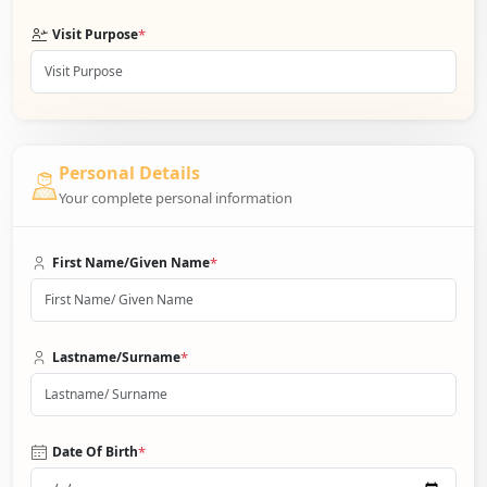
*
Visit Purpose
Personal Details
Your complete personal information
*
First Name/Given Name
*
Lastname/Surname
*
Date Of Birth