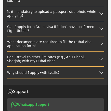
submit?
Is it mandatory to upload a passport-size photo while
applying?
Can I apply for a Dubai visa if I don’t have confirmed
flight tickets?
What documents are required to fill the Dubai visa
application form?
Can I travel to other Emirates (e.g., Abu Dhabi,
Sharjah) with my Dubai visa?
Why should I apply with tvo.llc?
Support
Whatsapp Support