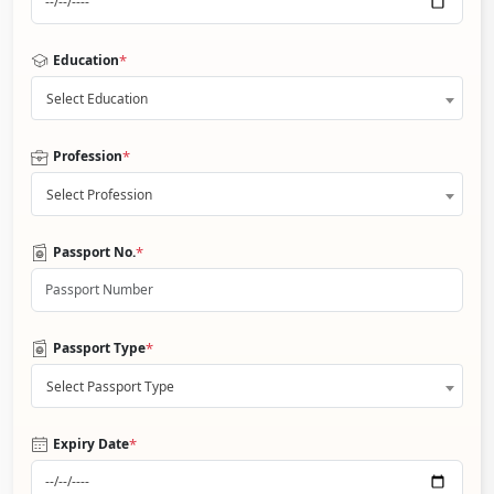
*
Education
Select Education
*
Profession
Select Profession
*
Passport No.
*
Passport Type
Select Passport Type
*
Expiry Date