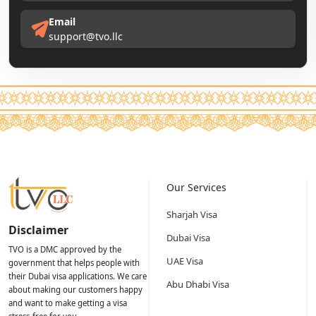
Email
support@tvo.llc
Our Services
Sharjah Visa
Disclaimer
Dubai Visa
TVO is a DMC approved by the
UAE Visa
government that helps people with
their Dubai visa applications. We care
Abu Dhabi Visa
about making our customers happy
and want to make getting a visa