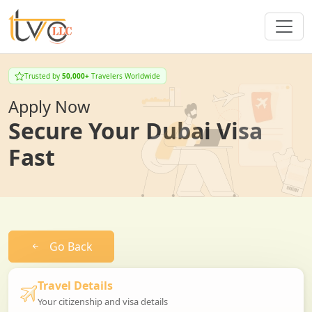
Trusted by
50,000+
Travelers Worldwide
Apply Now
Secure Your Dubai Visa
Fast
Go Back
Travel Details
Your citizenship and visa details