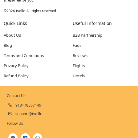
stress-free for you.
©
2026
tvollc. All rights reserved.
Quick Links
Useful Information
About Us
B2B Partnership
Blog
Faqs
Terms and Conditions
Reviews
Privacy Policy
Flights
Refund Policy
Hotels
Contact Us
918178567149
support@tvo.llc
Follow Us