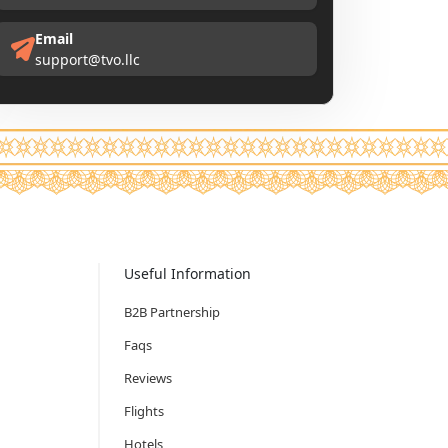
Email
support@tvo.llc
Useful Information
B2B Partnership
Faqs
Reviews
Flights
Hotels