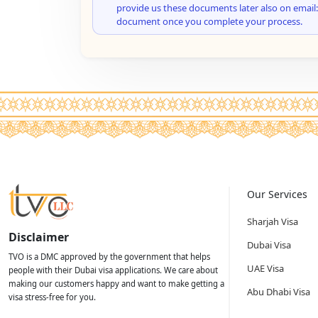
provide us these documents later also on email:
document once you complete your process.
Our Services
Sharjah Visa
Disclaimer
Dubai Visa
TVO is a DMC approved by the government that helps
UAE Visa
people with their Dubai visa applications. We care about
making our customers happy and want to make getting a
Abu Dhabi Visa
visa stress-free for you.