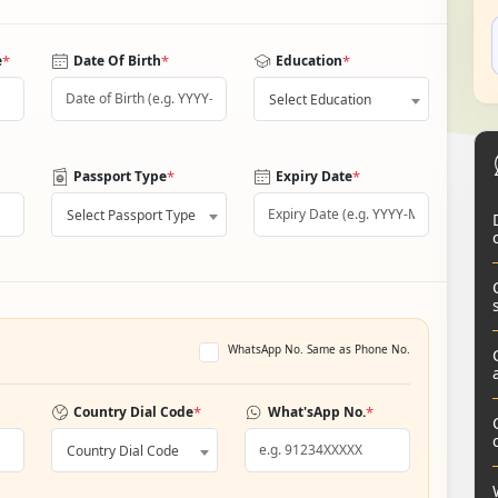
*
*
*
e
Date Of Birth
Education
Select Education
*
*
Passport Type
Expiry Date
Select Passport Type
WhatsApp No. Same as Phone No.
*
*
Country Dial Code
What'sApp No.
Country Dial Code