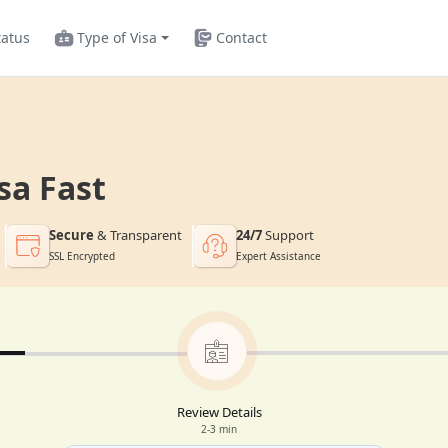
tatus
Type of Visa
Contact
sa Fast
Secure
& Transparent
24/7
Support
SSL Encrypted
Expert Assistance
Review Details
2-3 min