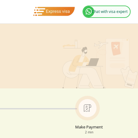
Chat with visa expert
Make Payment
2 min