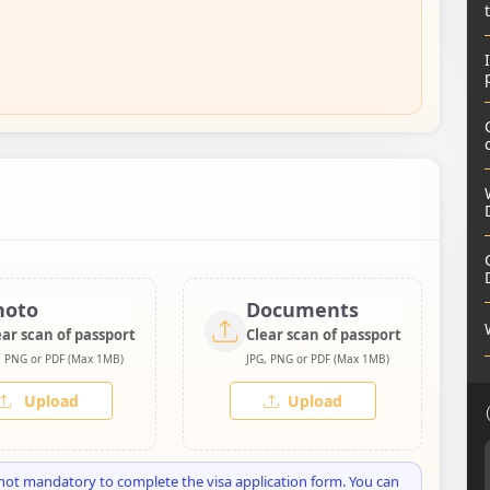
hoto
Documents
ear scan of passport
Clear scan of passport
, PNG or PDF (Max 1MB)
JPG, PNG or PDF (Max 1MB)
Upload
Upload
not mandatory to complete the visa application form. You can