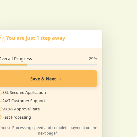
You are just 1 step away
Overall Progress
29%
Save & Next
SSL Secured Application
24/7 Customer Support
98.8% Approval Rate
Fast Processing
Choose Processing speed and complete payment on the
next page*