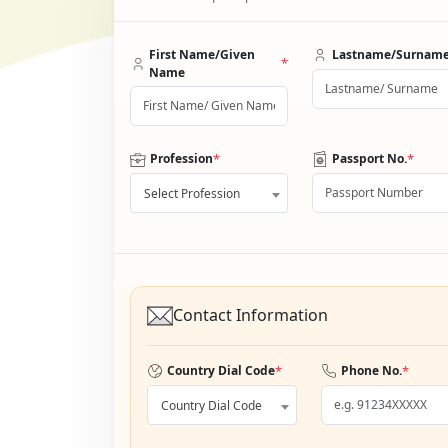
First Name/Given
Lastname/Surnam
*
Name
*
*
Profession
Passport No.
Select Profession
Contact Information
*
*
Country Dial Code
Phone No.
Country Dial Code