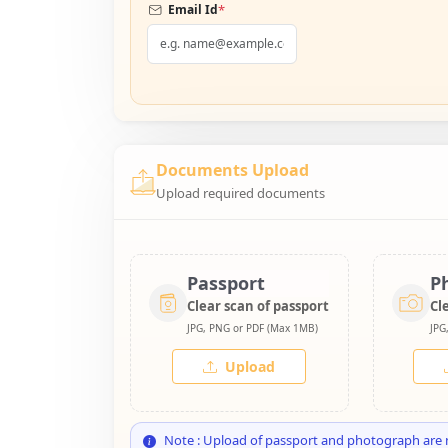
*
Email Id
Documents Upload
Upload required documents
Passport
P
Clear scan of passport
Cl
JPG, PNG or PDF (Max 1MB)
JPG
Upload
Note : Upload of passport and photograph are 