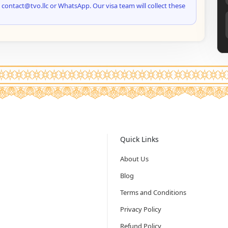
 contact@tvo.llc or WhatsApp. Our visa team will collect these
Quick Links
About Us
Blog
Terms and Conditions
Privacy Policy
Refund Policy