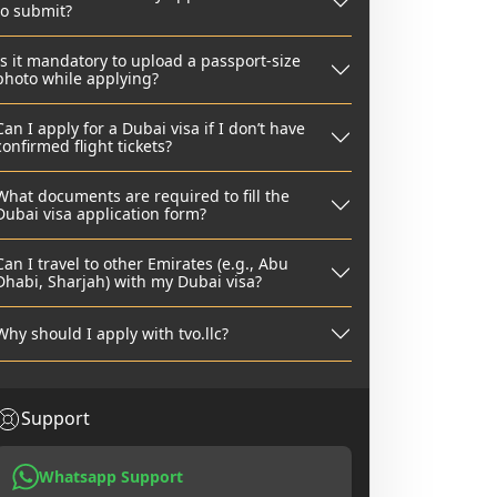
to submit?
Is it mandatory to upload a passport-size
photo while applying?
Can I apply for a Dubai visa if I don’t have
confirmed flight tickets?
What documents are required to fill the
Dubai visa application form?
Can I travel to other Emirates (e.g., Abu
Dhabi, Sharjah) with my Dubai visa?
Why should I apply with tvo.llc?
Support
Whatsapp Support