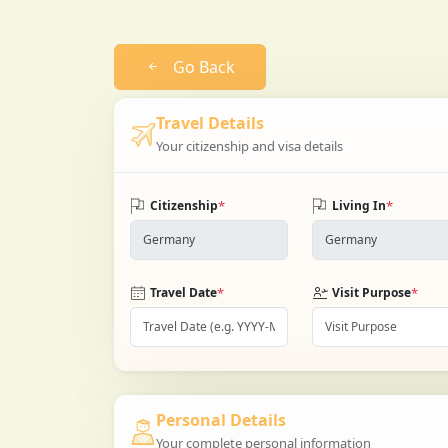
Go Back
Travel Details
Your citizenship and visa details
*
*
Citizenship
Living In
*
*
Travel Date
Visit Purpose
Personal Details
Your complete personal information