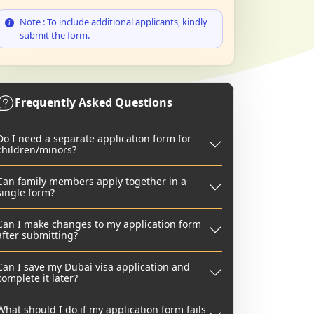
Note : To include additional applicants, kindly
submit the form.
Frequently Asked Questions
Do I need a separate application form for
children/minors?
Can family members apply together in a
single form?
Can I make changes to my application form
after submitting?
Can I save my Dubai visa application and
complete it later?
What should I do if my application form fails