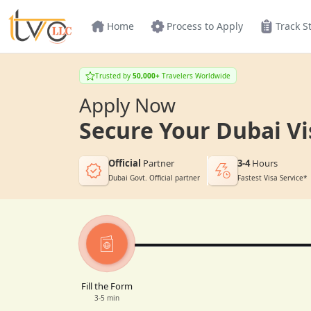
Home
Process to Apply
Track S
Trusted by
50,000+
Travelers Worldwide
Apply Now
Secure Your Dubai Vi
Official
Partner
3-4
Hours
Dubai Govt. Official partner
Fastest Visa Service*
Fill the Form
3-5 min