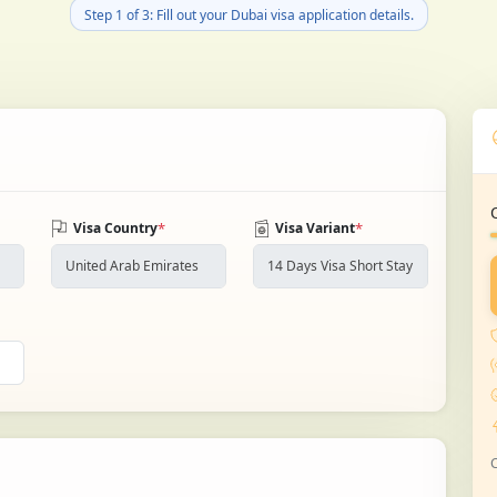
Step 1 of 3: Fill out your Dubai visa application details.
*
*
Visa Country
Visa Variant