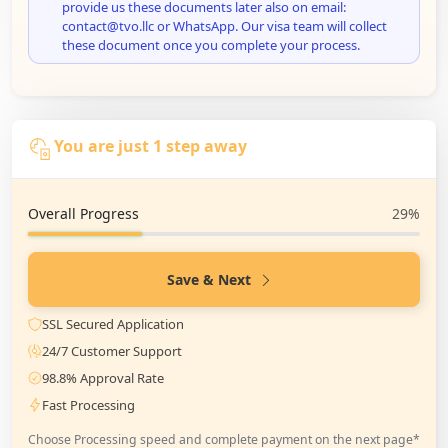
provide us these documents later also on email:
contact@tvo.llc or WhatsApp. Our visa team will collect
these document once you complete your process.
You are just 1 step away
Overall Progress
29%
Save & Next
SSL Secured Application
24/7 Customer Support
98.8% Approval Rate
Fast Processing
Choose Processing speed and complete payment on the next page*