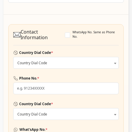
Contact
WhatsApp No. Same as Phone
Information
No.
*
Country Dial Code
Country Dial Code
*
Phone No.
*
Country Dial Code
Country Dial Code
*
What'sApp No.