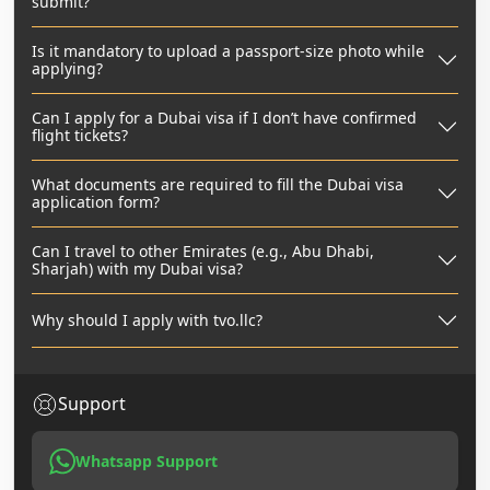
submit?
Is it mandatory to upload a passport-size photo while
applying?
Can I apply for a Dubai visa if I don’t have confirmed
flight tickets?
What documents are required to fill the Dubai visa
application form?
Can I travel to other Emirates (e.g., Abu Dhabi,
Sharjah) with my Dubai visa?
Why should I apply with tvo.llc?
Support
Whatsapp Support