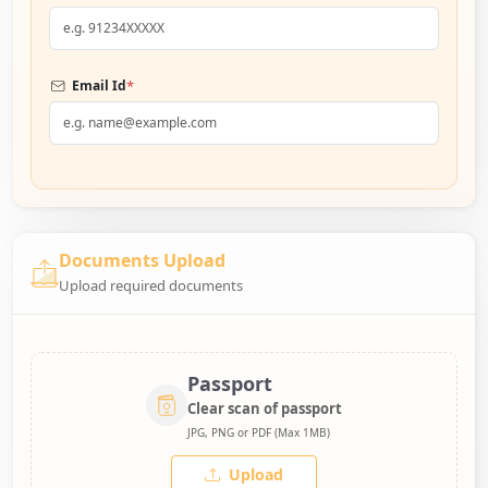
*
Email Id
Documents Upload
Upload required documents
Passport
Clear scan of passport
JPG, PNG or PDF (Max 1MB)
Upload