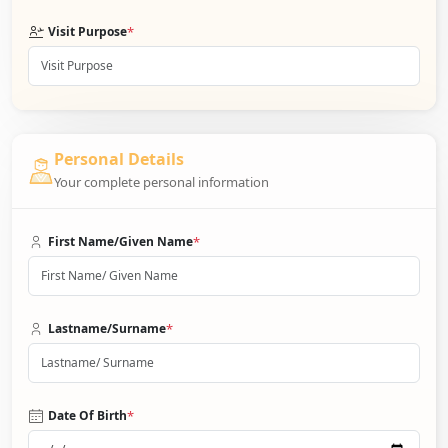
*
Visit Purpose
Personal Details
Your complete personal information
*
First Name/Given Name
*
Lastname/Surname
*
Date Of Birth