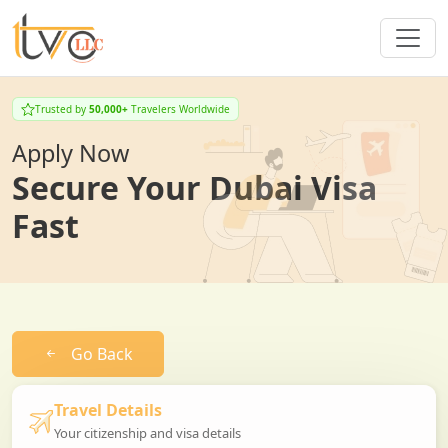
Trusted by
50,000+
Travelers Worldwide
Apply Now
Secure Your Dubai Visa
Fast
Go Back
Travel Details
Your citizenship and visa details