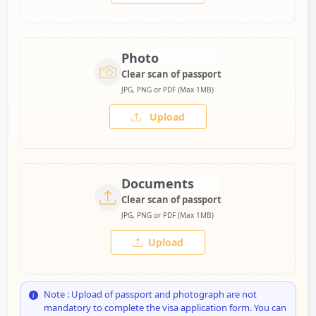
Photo
Clear scan of passport
JPG, PNG or PDF (Max 1MB)
Upload
Documents
Clear scan of passport
JPG, PNG or PDF (Max 1MB)
Upload
Note : Upload of passport and photograph are not
mandatory to complete the visa application form. You can