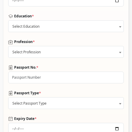
*
Education
Select Education
*
Profession
Select Profession
*
Passport No.
*
Passport Type
Select Passport Type
*
Expiry Date