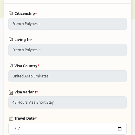
*
Citizenship
*
Living In
*
Visa Country
*
Visa Variant
*
Travel Date