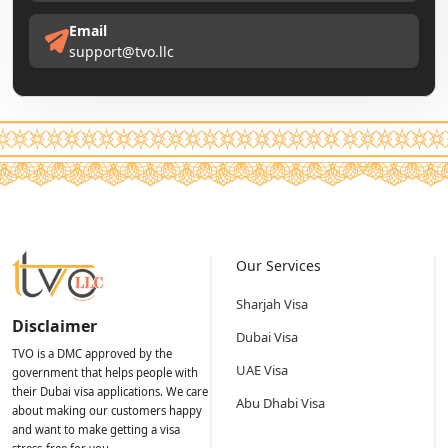
Email
support@tvo.llc
Our Services
Sharjah Visa
Disclaimer
Dubai Visa
TVO is a DMC approved by the
UAE Visa
government that helps people with
their Dubai visa applications. We care
Abu Dhabi Visa
about making our customers happy
and want to make getting a visa