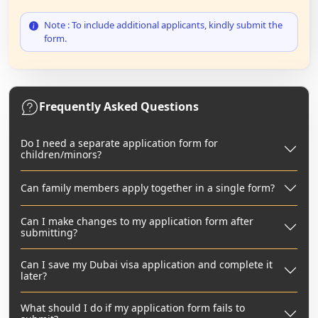
Note : To include additional applicants, kindly submit the
form.
Frequently Asked Questions
Do I need a separate application form for
children/minors?
Can family members apply together in a single form?
Can I make changes to my application form after
submitting?
Can I save my Dubai visa application and complete it
later?
What should I do if my application form fails to