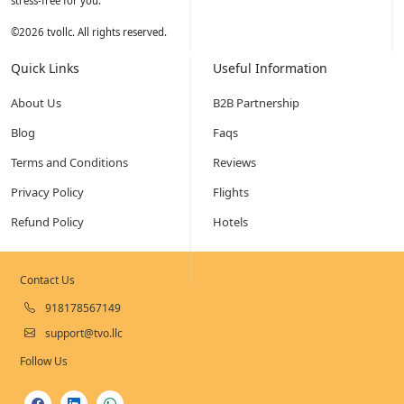
stress-free for you.
©
2026
tvollc. All rights reserved.
Quick Links
Useful Information
About Us
B2B Partnership
Blog
Faqs
Terms and Conditions
Reviews
Privacy Policy
Flights
Refund Policy
Hotels
Contact Us
918178567149
support@tvo.llc
Follow Us