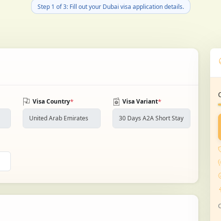
Step 1 of 3: Fill out your Dubai visa application details.
*
*
Visa Country
Visa Variant