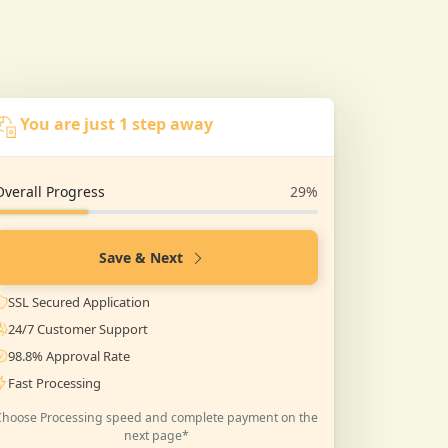
You are just 1 step away
Overall Progress
29%
Save & Next
SSL Secured Application
24/7 Customer Support
98.8% Approval Rate
Fast Processing
Choose Processing speed and complete payment on the
next page*