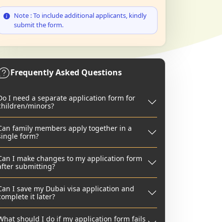
Note : To include additional applicants, kindly
submit the form.
Frequently Asked Questions
Do I need a separate application form for
children/minors?
Can family members apply together in a
single form?
Can I make changes to my application form
after submitting?
Can I save my Dubai visa application and
complete it later?
What should I do if my application form fails