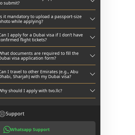
to submit?
Is it mandatory to upload a passport-size
photo while applying?
Can I apply for a Dubai visa if I don’t have
confirmed flight tickets?
What documents are required to fill the
Dubai visa application form?
Can I travel to other Emirates (e.g., Abu
Dhabi, Sharjah) with my Dubai visa?
Why should I apply with tvo.llc?
Support
Whatsapp Support