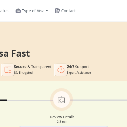
tatus
Type of Visa
Contact
sa Fast
Secure
& Transparent
24/7
Support
SSL Encrypted
Expert Assistance
Review Details
2-3 min