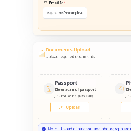
*
Email Id
Documents Upload
Upload required documents
Passport
P
Clear scan of passport
Cl
JPG, PNG or PDF (Max 1MB)
JPG
Upload
Note : Upload of passport and photograph are 