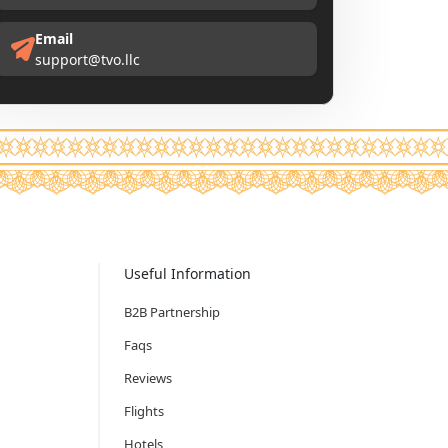
Email
support@tvo.llc
Useful Information
B2B Partnership
Faqs
Reviews
Flights
Hotels