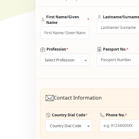
First Name/Given
Lastname/Surnam
*
Name
*
*
Profession
Passport No.
Select Profession
Contact Information
*
*
Country Dial Code
Phone No.
Country Dial Code