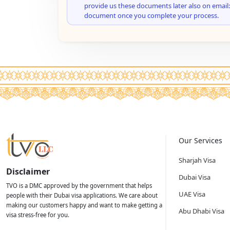
provide us these documents later also on email:
document once you complete your process.
Our Services
Sharjah Visa
Disclaimer
Dubai Visa
TVO is a DMC approved by the government that helps
UAE Visa
people with their Dubai visa applications. We care about
making our customers happy and want to make getting a
Abu Dhabi Visa
visa stress-free for you.