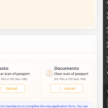
hoto
Documents
ear scan of passport
Clear scan of passport
, PNG or PDF (Max 1MB)
JPG, PNG or PDF (Max 1MB)
Upload
Upload
not mandatory to complete the visa application form. You can