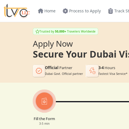
Home
Process to Apply
Track S
Trusted by
50,000+
Travelers Worldwide
Apply Now
Secure Your Dubai Vi
Official
Partner
3-4
Hours
Dubai Govt. Official partner
Fastest Visa Service*
Fill the Form
3-5 min