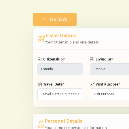
Go Back
Travel Details
Your citizenship and visa details
*
*
Citizenship
Living In
*
*
Travel Date
Visit Purpose
Personal Details
Your complete personal information