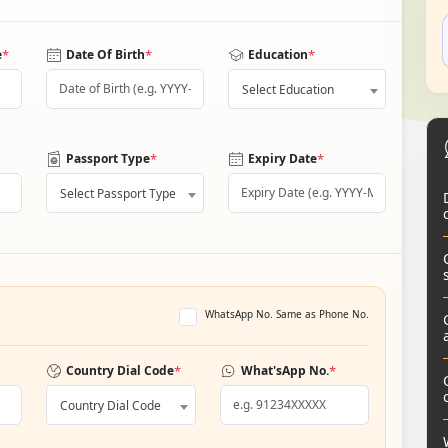
*
*
*
e
Date Of Birth
Education
Select Education
*
*
Passport Type
Expiry Date
Select Passport Type
WhatsApp No. Same as Phone No.
*
*
Country Dial Code
What'sApp No.
Country Dial Code