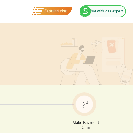
Chat with visa expert
Make Payment
2 min