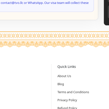
 contact@tvo.llc or WhatsApp. Our visa team will collect these
Quick Links
About Us
Blog
Terms and Conditions
Privacy Policy
Refund Policy