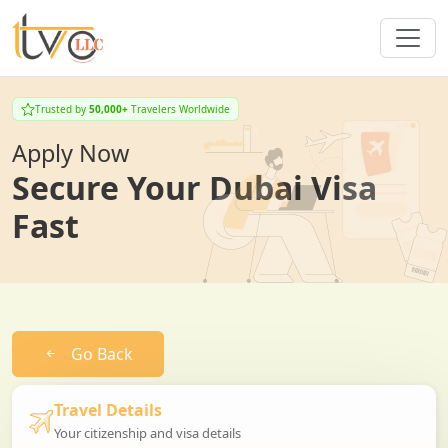
Trusted by
50,000+
Travelers Worldwide
Apply Now
Secure Your Dubai Visa
Fast
Go Back
Travel Details
Your citizenship and visa details