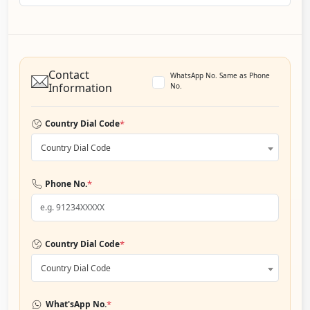
Contact
WhatsApp No. Same as Phone
Information
No.
*
Country Dial Code
Country Dial Code
*
Phone No.
*
Country Dial Code
Country Dial Code
*
What'sApp No.