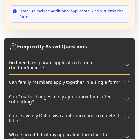
Note : To include additional applicants, kindly submit the
form.
Frequently Asked Questions
Do I need a separate application form for
children/minors?
Can family members apply together in a single form?
Can I make changes to my application form after
submitting?
Can I save my Dubai visa application and complete it
later?
What should I do if my application form fails to