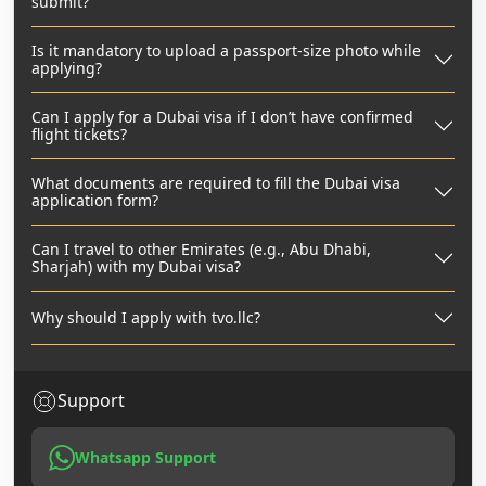
submit?
Is it mandatory to upload a passport-size photo while
applying?
Can I apply for a Dubai visa if I don’t have confirmed
flight tickets?
What documents are required to fill the Dubai visa
application form?
Can I travel to other Emirates (e.g., Abu Dhabi,
Sharjah) with my Dubai visa?
Why should I apply with tvo.llc?
Support
Whatsapp Support