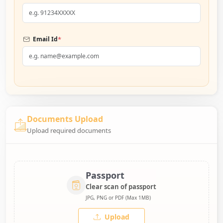
*
Email Id
Documents Upload
Upload required documents
Passport
Clear scan of passport
JPG, PNG or PDF (Max 1MB)
Upload