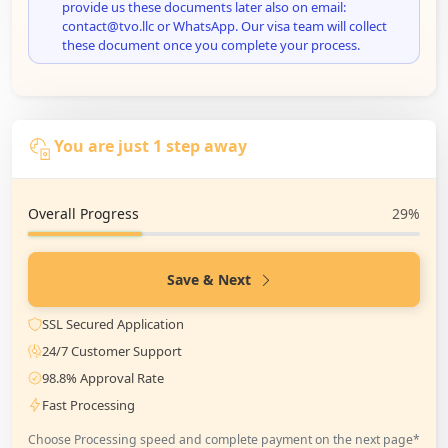
provide us these documents later also on email:
contact@tvo.llc or WhatsApp. Our visa team will collect
these document once you complete your process.
You are just 1 step away
Overall Progress
29%
Save & Next
SSL Secured Application
24/7 Customer Support
98.8% Approval Rate
Fast Processing
Choose Processing speed and complete payment on the next page*