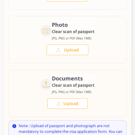
Photo
Clear scan of passport
JPG, PNG or PDF (Max 1MB)
Upload
Documents
Clear scan of passport
JPG, PNG or PDF (Max 1MB)
Upload
Note : Upload of passport and photograph are not
mandatory to complete the visa application form. You can