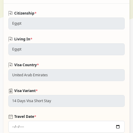
*
Citizenship
*
Living In
*
Visa Country
*
Visa Variant
*
Travel Date