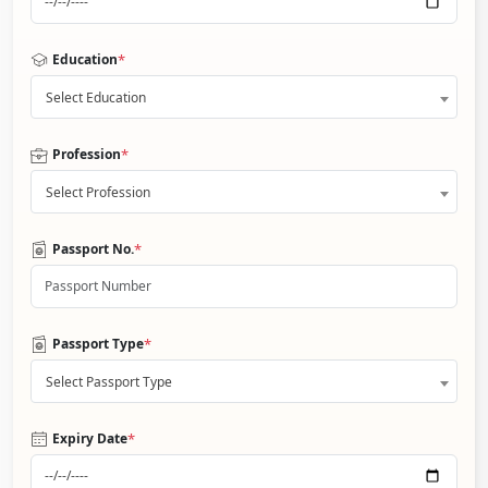
*
Education
Select Education
*
Profession
Select Profession
*
Passport No.
*
Passport Type
Select Passport Type
*
Expiry Date