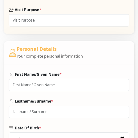
*
Visit Purpose
Personal Details
Your complete personal information
*
First Name/Given Name
*
Lastname/Surname
*
Date Of Birth