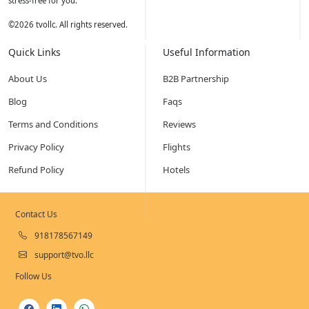
stress-free for you.
©
2026
tvollc. All rights reserved.
Quick Links
Useful Information
About Us
B2B Partnership
Blog
Faqs
Terms and Conditions
Reviews
Privacy Policy
Flights
Refund Policy
Hotels
Contact Us
918178567149
support@tvo.llc
Follow Us