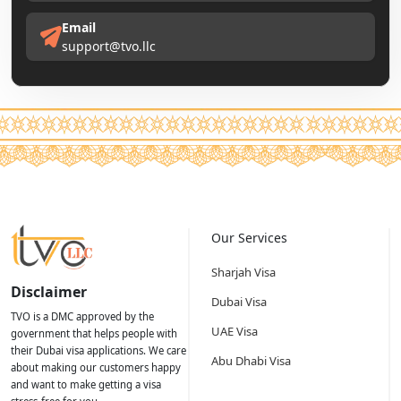
Email
support@tvo.llc
Our Services
Sharjah Visa
Disclaimer
Dubai Visa
TVO is a DMC approved by the
UAE Visa
government that helps people with
their Dubai visa applications. We care
Abu Dhabi Visa
about making our customers happy
and want to make getting a visa