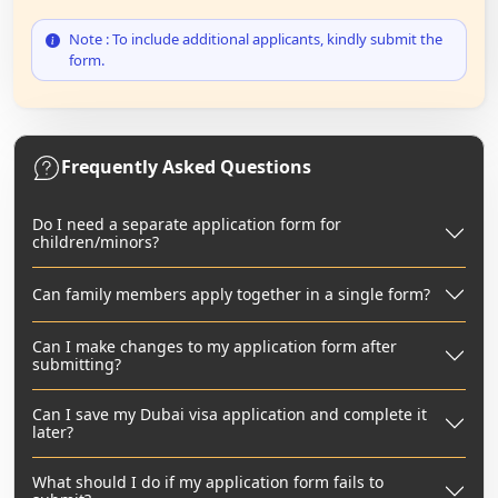
Note : To include additional applicants, kindly submit the
form.
Frequently Asked Questions
Do I need a separate application form for
children/minors?
Can family members apply together in a single form?
Can I make changes to my application form after
submitting?
Can I save my Dubai visa application and complete it
later?
What should I do if my application form fails to