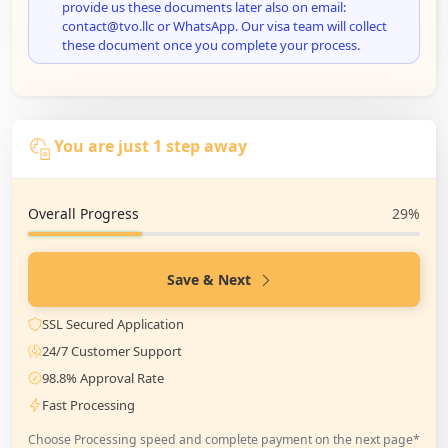
provide us these documents later also on email:
contact@tvo.llc or WhatsApp. Our visa team will collect
these document once you complete your process.
You are just 1 step away
Overall Progress
29%
Save & Next
SSL Secured Application
24/7 Customer Support
98.8% Approval Rate
Fast Processing
Choose Processing speed and complete payment on the next page*