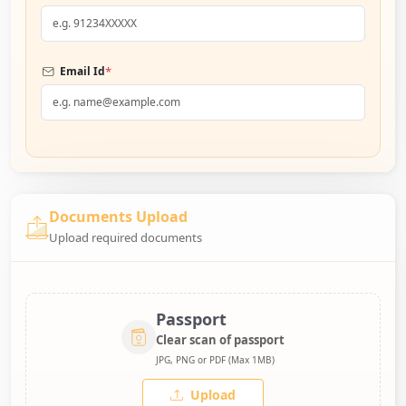
*
Email Id
Documents Upload
Upload required documents
Passport
Clear scan of passport
JPG, PNG or PDF (Max 1MB)
Upload