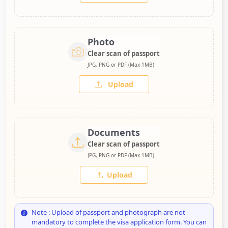
Photo
Clear scan of passport
JPG, PNG or PDF (Max 1MB)
Upload
Documents
Clear scan of passport
JPG, PNG or PDF (Max 1MB)
Upload
Note : Upload of passport and photograph are not
mandatory to complete the visa application form. You can