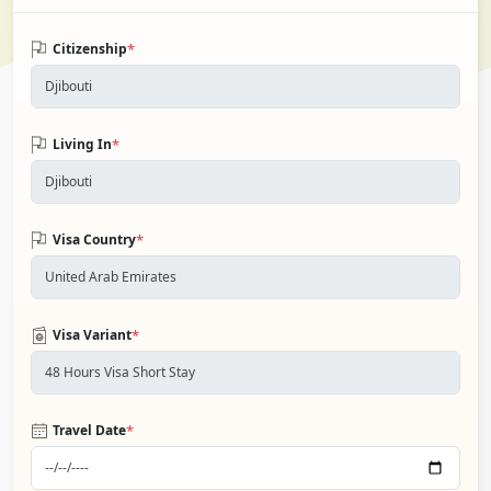
*
Citizenship
*
Living In
*
Visa Country
*
Visa Variant
*
Travel Date