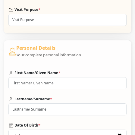
*
Visit Purpose
Personal Details
Your complete personal information
*
First Name/Given Name
*
Lastname/Surname
*
Date Of Birth