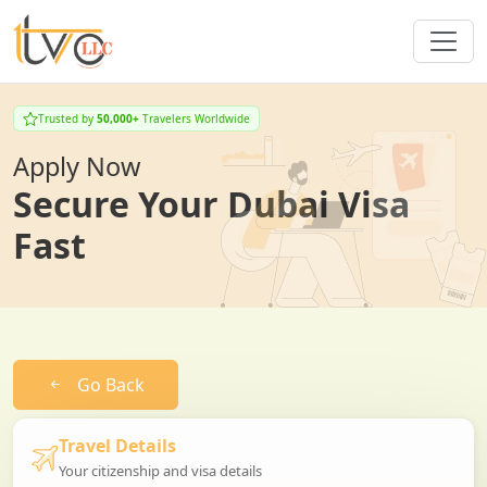
Trusted by
50,000+
Travelers Worldwide
Apply Now
Secure Your Dubai Visa
Fast
Go Back
Travel Details
Your citizenship and visa details