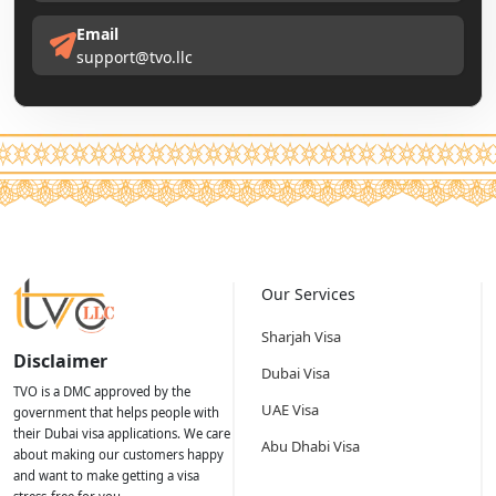
Email
support@tvo.llc
Our Services
Sharjah Visa
Disclaimer
Dubai Visa
TVO is a DMC approved by the
UAE Visa
government that helps people with
their Dubai visa applications. We care
Abu Dhabi Visa
about making our customers happy
and want to make getting a visa