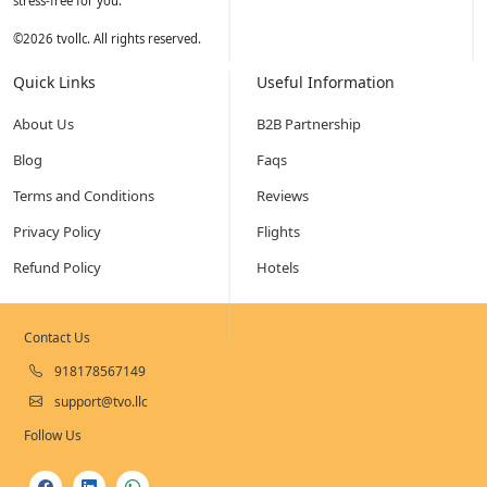
stress-free for you.
©
2026
tvollc. All rights reserved.
Quick Links
Useful Information
About Us
B2B Partnership
Blog
Faqs
Terms and Conditions
Reviews
Privacy Policy
Flights
Refund Policy
Hotels
Contact Us
918178567149
support@tvo.llc
Follow Us