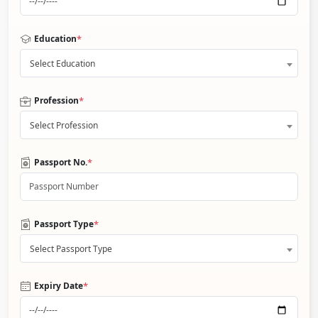
*
Education
Select Education
*
Profession
Select Profession
*
Passport No.
*
Passport Type
Select Passport Type
*
Expiry Date