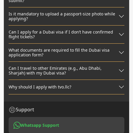
submit?
Is it mandatory to upload a passport-size photo while
applying?
Can I apply for a Dubai visa if I don’t have confirmed
flight tickets?
What documents are required to fill the Dubai visa
application form?
Can I travel to other Emirates (e.g., Abu Dhabi,
Sharjah) with my Dubai visa?
Why should I apply with tvo.llc?
Support
Whatsapp Support