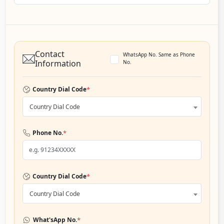
Contact
WhatsApp No. Same as Phone
Information
No.
*
Country Dial Code
Country Dial Code
*
Phone No.
*
Country Dial Code
Country Dial Code
*
What'sApp No.