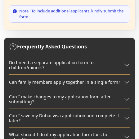
Note : To include additional applicants, kindly submit the
form.
Frequently Asked Questions
Do I need a separate application form for
children/minors?
Can family members apply together in a single form?
Can I make changes to my application form after
submitting?
Can I save my Dubai visa application and complete it
later?
What should I do if my application form fails to