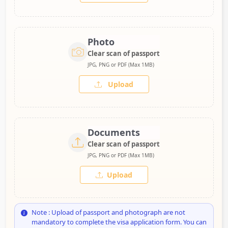
Photo
Clear scan of passport
JPG, PNG or PDF (Max 1MB)
Upload
Documents
Clear scan of passport
JPG, PNG or PDF (Max 1MB)
Upload
Note : Upload of passport and photograph are not
mandatory to complete the visa application form. You can