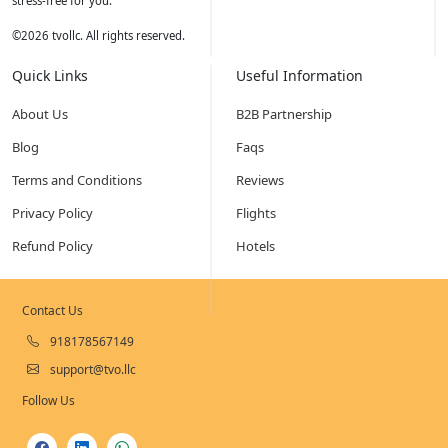
stress-free for you.
©
2026
tvollc. All rights reserved.
Quick Links
Useful Information
About Us
B2B Partnership
Blog
Faqs
Terms and Conditions
Reviews
Privacy Policy
Flights
Refund Policy
Hotels
Contact Us
918178567149
support@tvo.llc
Follow Us