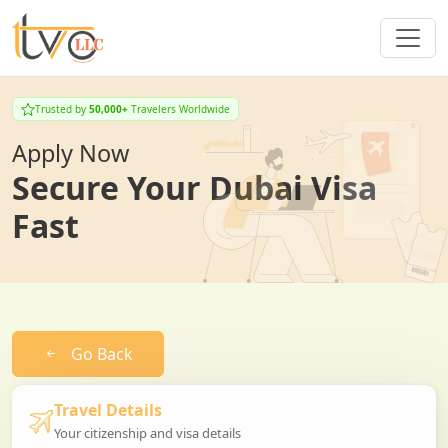
Trusted by
50,000+
Travelers Worldwide
Apply Now
Secure Your Dubai Visa
Fast
Go Back
Travel Details
Your citizenship and visa details