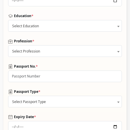
*
Education
Select Education
*
Profession
Select Profession
*
Passport No.
*
Passport Type
Select Passport Type
*
Expiry Date