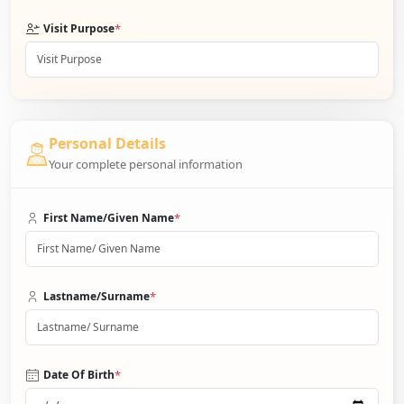
*
Visit Purpose
Personal Details
Your complete personal information
*
First Name/Given Name
*
Lastname/Surname
*
Date Of Birth