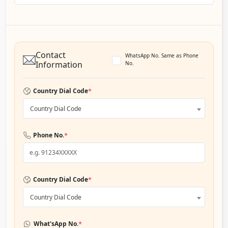
Contact
WhatsApp No. Same as Phone
Information
No.
*
Country Dial Code
Country Dial Code
*
Phone No.
*
Country Dial Code
Country Dial Code
*
What'sApp No.