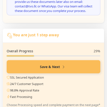
provide us these documents later also on email:
contact@tvo.llc or WhatsApp. Our visa team will collect
these document once you complete your process.
You are just 1 step away
Overall Progress
29%
Save & Next
SSL Secured Application
24/7 Customer Support
98.8% Approval Rate
Fast Processing
Choose Processing speed and complete payment on the next page*