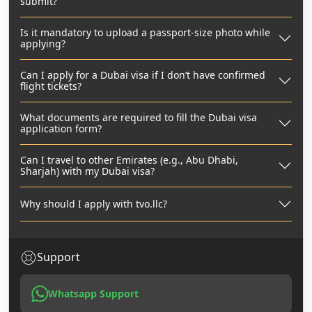
submit?
Is it mandatory to upload a passport-size photo while
applying?
Can I apply for a Dubai visa if I don’t have confirmed
flight tickets?
What documents are required to fill the Dubai visa
application form?
Can I travel to other Emirates (e.g., Abu Dhabi,
Sharjah) with my Dubai visa?
Why should I apply with tvo.llc?
Support
Whatsapp Support