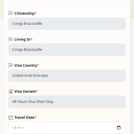
*
Citizenship
*
Living In
*
Visa Country
*
Visa Variant
*
Travel Date