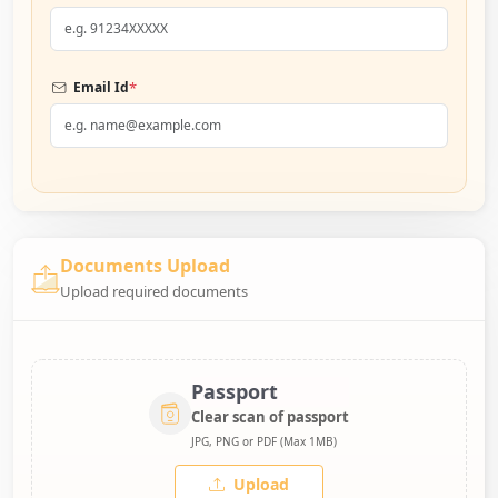
*
Email Id
Documents Upload
Upload required documents
Passport
Clear scan of passport
JPG, PNG or PDF (Max 1MB)
Upload