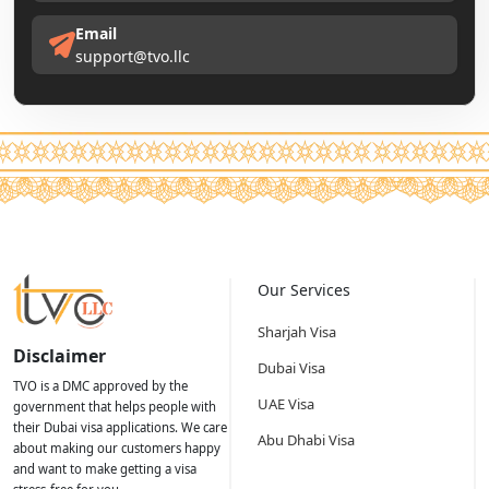
Email
support@tvo.llc
Our Services
Sharjah Visa
Disclaimer
Dubai Visa
TVO is a DMC approved by the
UAE Visa
government that helps people with
their Dubai visa applications. We care
Abu Dhabi Visa
about making our customers happy
and want to make getting a visa