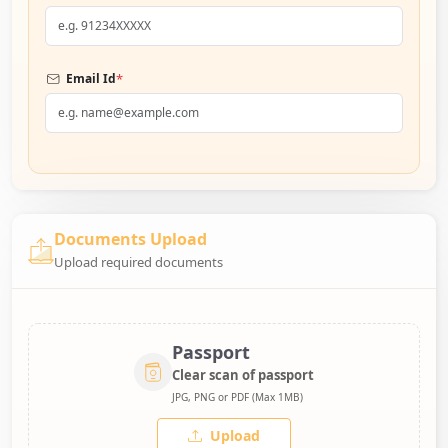
*
Email Id
Documents Upload
Upload required documents
Passport
Clear scan of passport
JPG, PNG or PDF (Max 1MB)
Upload