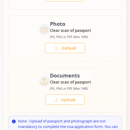
Photo
Clear scan of passport
JPG, PNG or PDF (Max 1MB)
Upload
Documents
Clear scan of passport
JPG, PNG or PDF (Max 1MB)
Upload
Note : Upload of passport and photograph are not
mandatory to complete the visa application form. You can