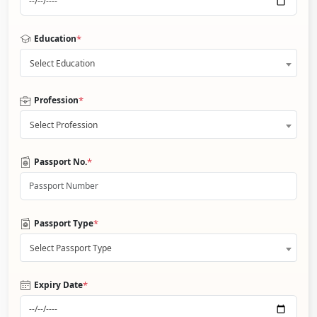
*
Education
Select Education
*
Profession
Select Profession
*
Passport No.
*
Passport Type
Select Passport Type
*
Expiry Date