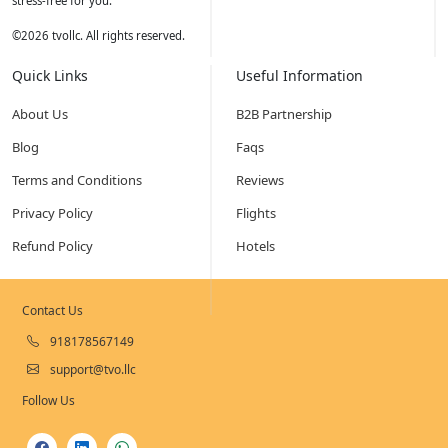
stress-free for you.
©
2026
tvollc. All rights reserved.
Quick Links
Useful Information
About Us
B2B Partnership
Blog
Faqs
Terms and Conditions
Reviews
Privacy Policy
Flights
Refund Policy
Hotels
Contact Us
918178567149
support@tvo.llc
Follow Us