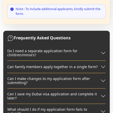
Note : To include additional applicants, kindly submit the
form.
Frequently Asked Questions
Do I need a separate application form for
children/minors?
Can family members apply together in a single form?
Can I make changes to my application form after
submitting?
Can I save my Dubai visa application and complete it
later?
What should I do if my application form fails to