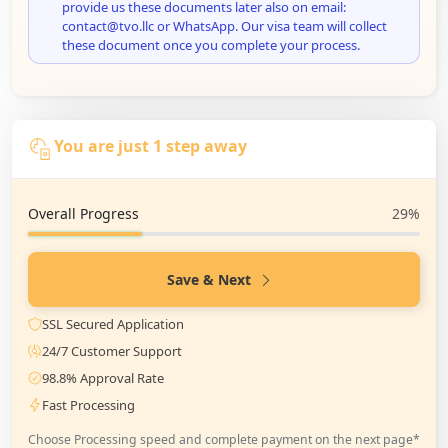
provide us these documents later also on email:
contact@tvo.llc or WhatsApp. Our visa team will collect
these document once you complete your process.
You are just 1 step away
Overall Progress
29%
Save & Next
SSL Secured Application
24/7 Customer Support
98.8% Approval Rate
Fast Processing
Choose Processing speed and complete payment on the next page*