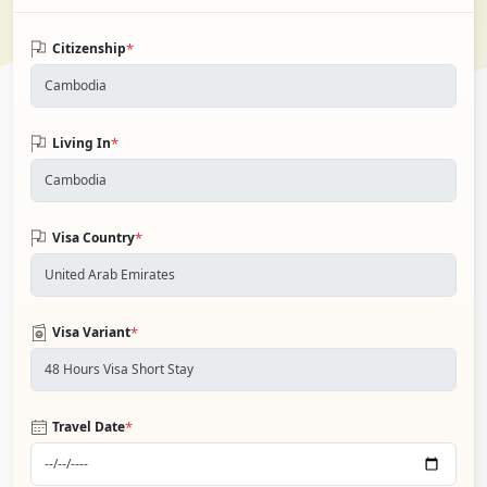
*
Citizenship
*
Living In
*
Visa Country
*
Visa Variant
*
Travel Date