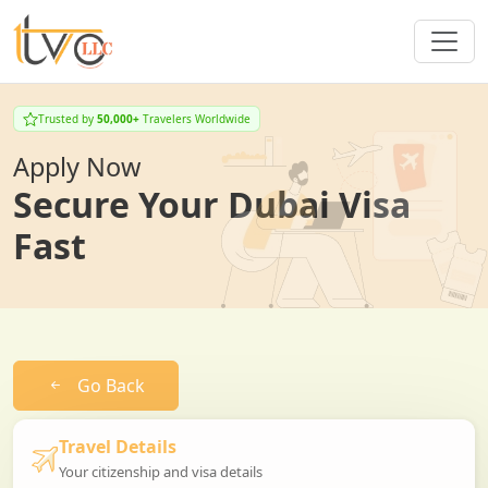
Trusted by
50,000+
Travelers Worldwide
Apply Now
Secure Your Dubai Visa
Fast
Go Back
Travel Details
Your citizenship and visa details