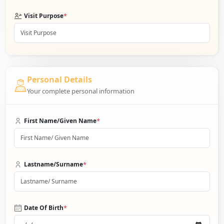
*
Visit Purpose
Personal Details
Your complete personal information
*
First Name/Given Name
*
Lastname/Surname
*
Date Of Birth