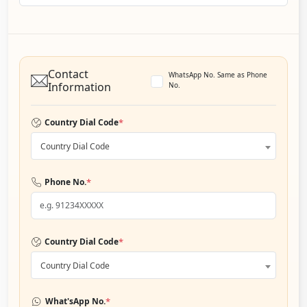
Contact
WhatsApp No. Same as Phone
Information
No.
*
Country Dial Code
Country Dial Code
*
Phone No.
*
Country Dial Code
Country Dial Code
*
What'sApp No.