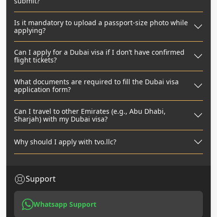
submit?
Is it mandatory to upload a passport-size photo while
applying?
Can I apply for a Dubai visa if I don’t have confirmed
flight tickets?
What documents are required to fill the Dubai visa
application form?
Can I travel to other Emirates (e.g., Abu Dhabi,
Sharjah) with my Dubai visa?
Why should I apply with tvo.llc?
Support
Whatsapp Support