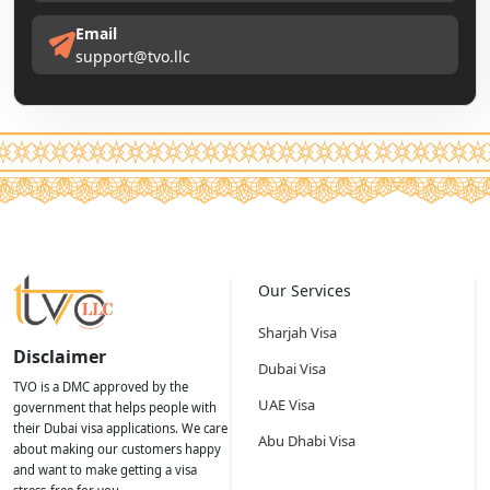
Email
support@tvo.llc
Our Services
Sharjah Visa
Disclaimer
Dubai Visa
TVO is a DMC approved by the
UAE Visa
government that helps people with
their Dubai visa applications. We care
Abu Dhabi Visa
about making our customers happy
and want to make getting a visa