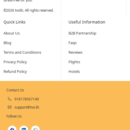
stress-free for you.
©
2026
tvollc. All rights reserved.
Quick Links
Useful Information
About Us
B2B Partnership
Blog
Faqs
Terms and Conditions
Reviews
Privacy Policy
Flights
Refund Policy
Hotels
Contact Us
918178567149
support@tvo.llc
Follow Us