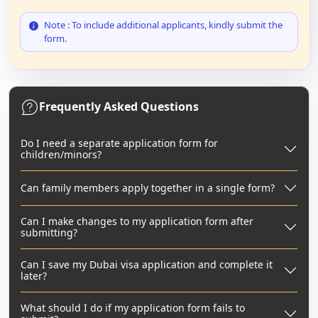
Note : To include additional applicants, kindly submit the
form.
Frequently Asked Questions
Do I need a separate application form for
children/minors?
Can family members apply together in a single form?
Can I make changes to my application form after
submitting?
Can I save my Dubai visa application and complete it
later?
What should I do if my application form fails to