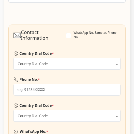
Contact
WhatsApp No. Same as Phone
Information
No.
*
Country Dial Code
Country Dial Code
*
Phone No.
*
Country Dial Code
Country Dial Code
*
What'sApp No.