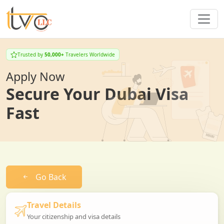
Trusted by
50,000+
Travelers Worldwide
Apply Now
Secure Your Dubai Visa
Fast
Go Back
Travel Details
Your citizenship and visa details