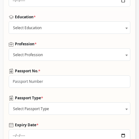
*
Education
Select Education
*
Profession
Select Profession
*
Passport No.
*
Passport Type
Select Passport Type
*
Expiry Date