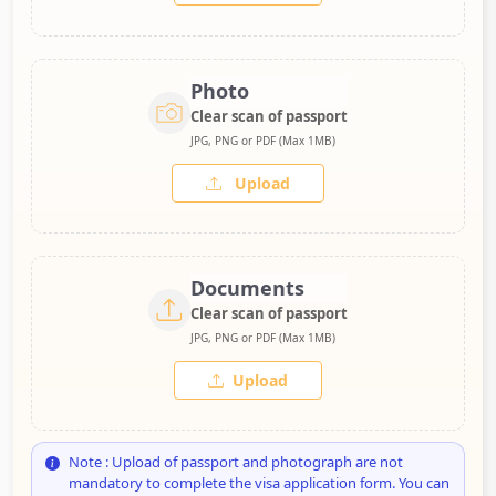
Photo
Clear scan of passport
JPG, PNG or PDF (Max 1MB)
Upload
Documents
Clear scan of passport
JPG, PNG or PDF (Max 1MB)
Upload
Note : Upload of passport and photograph are not
mandatory to complete the visa application form. You can