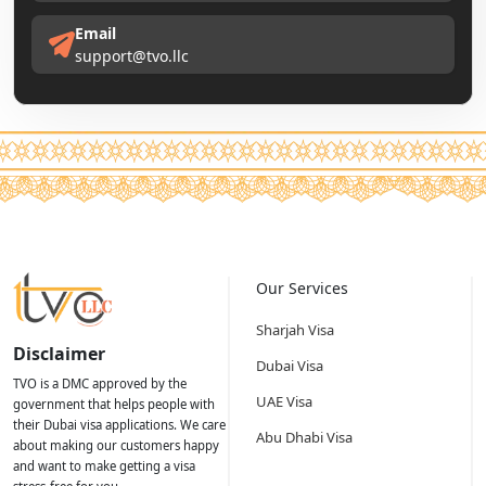
Email
support@tvo.llc
Our Services
Sharjah Visa
Disclaimer
Dubai Visa
TVO is a DMC approved by the
UAE Visa
government that helps people with
their Dubai visa applications. We care
Abu Dhabi Visa
about making our customers happy
and want to make getting a visa