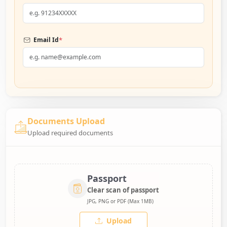
*
Email Id
Documents Upload
Upload required documents
Passport
Clear scan of passport
JPG, PNG or PDF (Max 1MB)
Upload