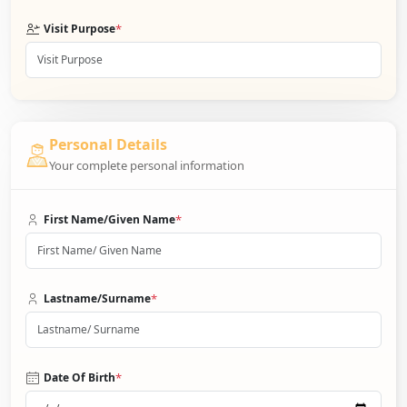
*
Visit Purpose
Personal Details
Your complete personal information
*
First Name/Given Name
*
Lastname/Surname
*
Date Of Birth