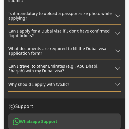
submit?
Is it mandatory to upload a passport-size photo while
applying?
Can I apply for a Dubai visa if I don’t have confirmed
flight tickets?
What documents are required to fill the Dubai visa
application form?
Can I travel to other Emirates (e.g., Abu Dhabi,
Sharjah) with my Dubai visa?
Why should I apply with tvo.llc?
Support
Whatsapp Support