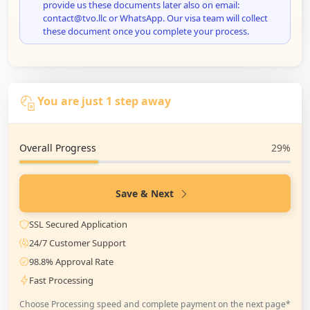
provide us these documents later also on email:
contact@tvo.llc or WhatsApp. Our visa team will collect
these document once you complete your process.
You are just 1 step away
Overall Progress
29%
Save & Next
SSL Secured Application
24/7 Customer Support
98.8% Approval Rate
Fast Processing
Choose Processing speed and complete payment on the next page*