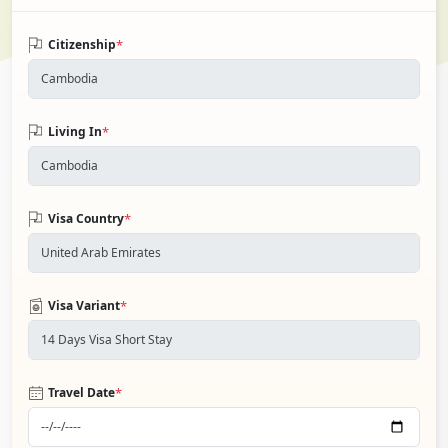
*
Citizenship
*
Living In
*
Visa Country
*
Visa Variant
*
Travel Date