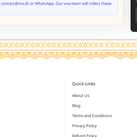
 contact@tvo.llc or WhatsApp. Our visa team will collect these
Quick Links
About Us
Blog
Terms and Conditions
Privacy Policy
Refund Policy