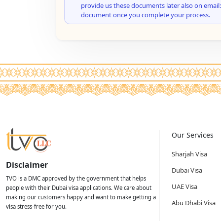
provide us these documents later also on email:
document once you complete your process.
Our Services
Sharjah Visa
Disclaimer
Dubai Visa
TVO is a DMC approved by the government that helps
UAE Visa
people with their Dubai visa applications. We care about
making our customers happy and want to make getting a
Abu Dhabi Visa
visa stress-free for you.