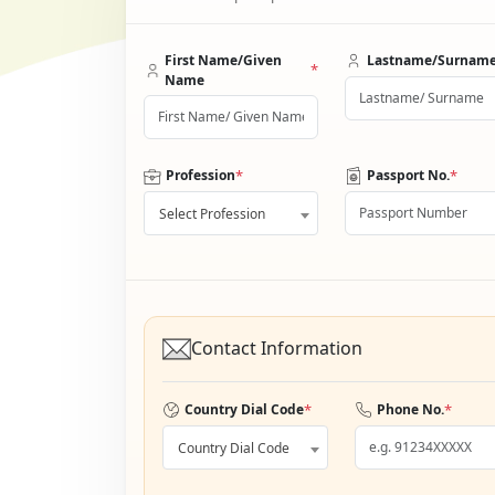
First Name/Given
Lastname/Surnam
*
Name
*
*
Profession
Passport No.
Select Profession
Contact Information
*
*
Country Dial Code
Phone No.
Country Dial Code