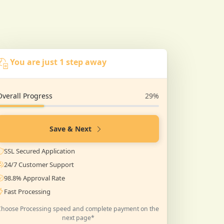
You are just 1 step away
Overall Progress
29%
Save & Next
SSL Secured Application
24/7 Customer Support
98.8% Approval Rate
Fast Processing
Choose Processing speed and complete payment on the
next page*