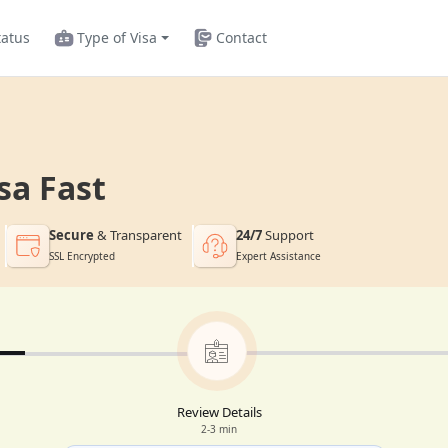
tatus
Type of Visa
Contact
sa Fast
Secure
& Transparent
24/7
Support
SSL Encrypted
Expert Assistance
Review Details
2-3 min