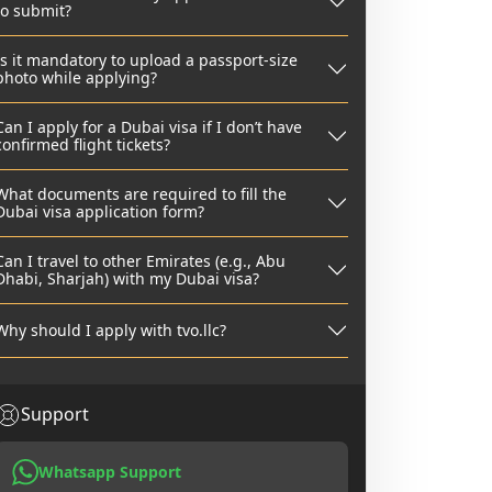
to submit?
Is it mandatory to upload a passport-size
photo while applying?
Can I apply for a Dubai visa if I don’t have
confirmed flight tickets?
What documents are required to fill the
Dubai visa application form?
Can I travel to other Emirates (e.g., Abu
Dhabi, Sharjah) with my Dubai visa?
Why should I apply with tvo.llc?
Support
Whatsapp Support