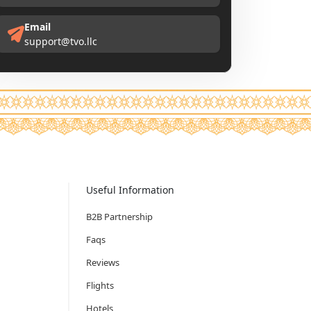
Email
support@tvo.llc
Useful Information
B2B Partnership
Faqs
Reviews
Flights
Hotels