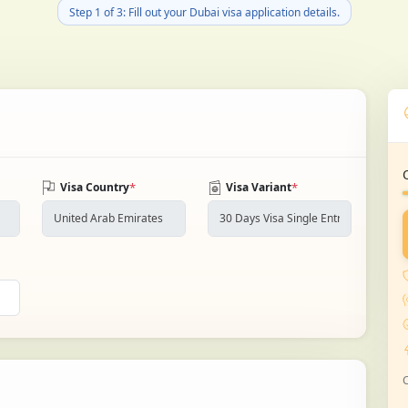
Step 1 of 3: Fill out your Dubai visa application details.
*
*
Visa Country
Visa Variant