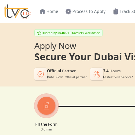
Home
Process to Apply
Track S
Trusted by
50,000+
Travelers Worldwide
Apply Now
Secure Your Dubai Vi
Official
Partner
3-4
Hours
Dubai Govt. Official partner
Fastest Visa Service*
Fill the Form
3-5 min