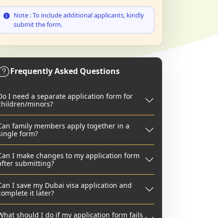
Note : To include additional applicants, kindly
submit the form.
Frequently Asked Questions
Do I need a separate application form for
children/minors?
Can family members apply together in a
single form?
Can I make changes to my application form
after submitting?
Can I save my Dubai visa application and
complete it later?
What should I do if my application form fails