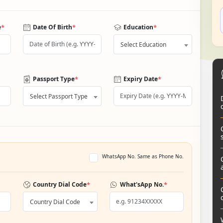
*
*
*
e
Date Of Birth
Education
Select Education
*
*
Passport Type
Expiry Date
Select Passport Type
WhatsApp No. Same as Phone No.
*
*
Country Dial Code
What'sApp No.
Country Dial Code