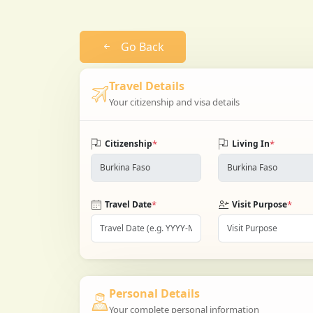
Go Back
Travel Details
Your citizenship and visa details
*
*
Citizenship
Living In
*
*
Travel Date
Visit Purpose
Personal Details
Your complete personal information