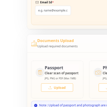
*
Email Id
Documents Upload
Upload required documents
Passport
P
Clear scan of passport
Cl
JPG, PNG or PDF (Max 1MB)
JPG
Upload
Note : Upload of passport and photograph are 