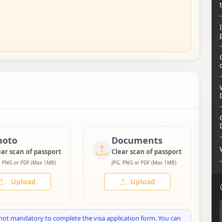
hoto
Documents
ear scan of passport
Clear scan of passport
, PNG or PDF (Max 1MB)
JPG, PNG or PDF (Max 1MB)
Upload
Upload
not mandatory to complete the visa application form. You can