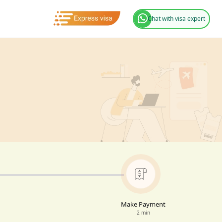
Chat with visa expert
Make Payment
2 min