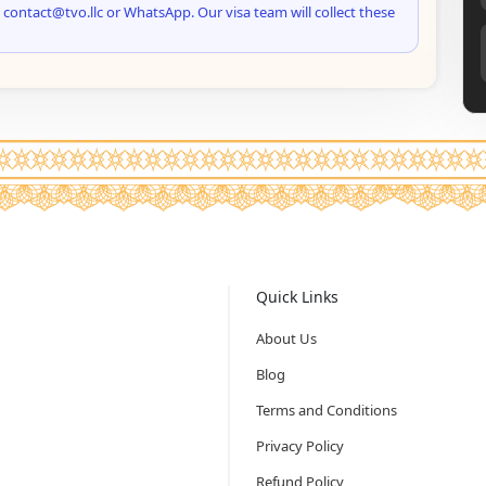
 contact@tvo.llc or WhatsApp. Our visa team will collect these
Quick Links
About Us
Blog
Terms and Conditions
Privacy Policy
Refund Policy