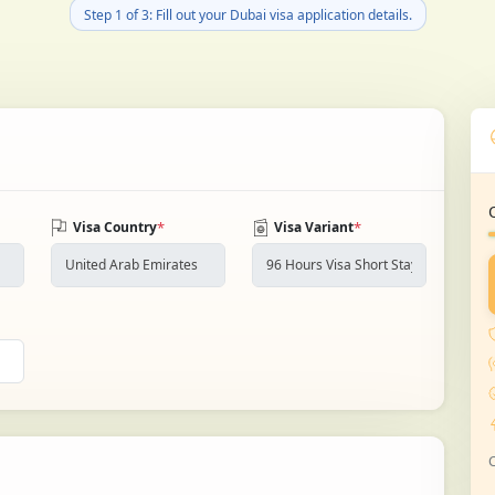
Step 1 of 3: Fill out your Dubai visa application details.
*
*
Visa Country
Visa Variant