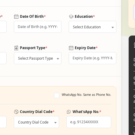
*
*
*
e
Date Of Birth
Education
Select Education
*
*
Passport Type
Expiry Date
Select Passport Type
WhatsApp No. Same as Phone No.
*
*
Country Dial Code
What'sApp No.
Country Dial Code