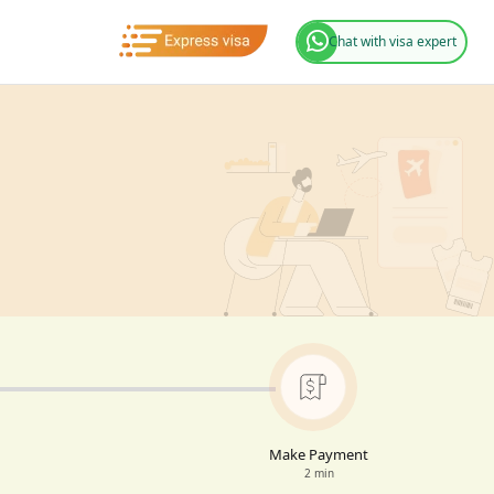
Chat with visa expert
Make Payment
2 min