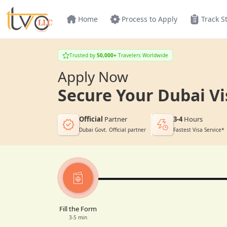
Home
Process to Apply
Track S
Trusted by
50,000+
Travelers Worldwide
Apply Now
Secure Your Dubai Vi
Official
Partner
3-4
Hours
Dubai Govt. Official partner
Fastest Visa Service*
Fill the Form
3-5 min