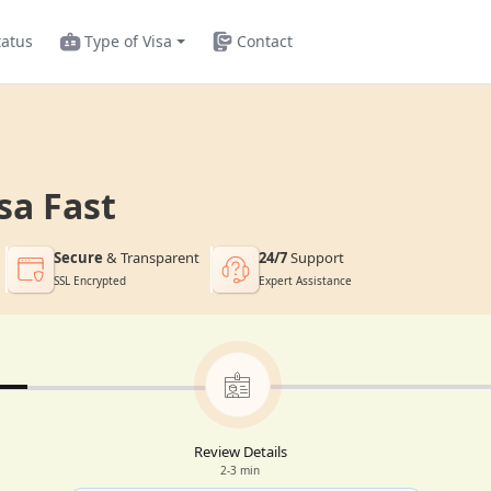
tatus
Type of Visa
Contact
sa Fast
Secure
& Transparent
24/7
Support
SSL Encrypted
Expert Assistance
Review Details
2-3 min