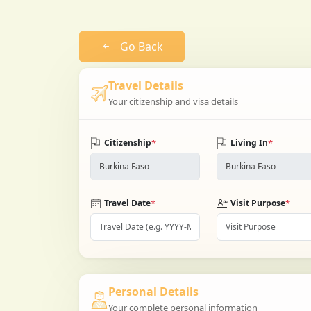
Go Back
Travel Details
Your citizenship and visa details
*
*
Citizenship
Living In
*
*
Travel Date
Visit Purpose
Personal Details
Your complete personal information