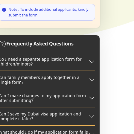
Note : To include additional applicants, kindly
submit the form.
Frequently Asked Questions
Do I need a separate application form for
children/minors?
Can family members apply together in a
single form?
Can I make changes to my application form
after submitting?
Can I save my Dubai visa application and
complete it later?
What should I do if my application form fails