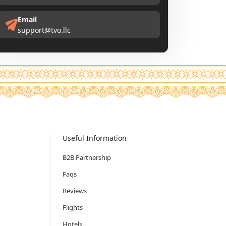
Email
support@tvo.llc
Useful Information
B2B Partnership
Faqs
Reviews
Flights
Hotels