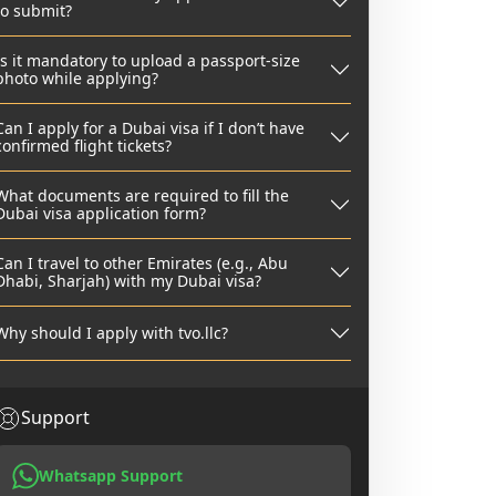
to submit?
Is it mandatory to upload a passport-size
photo while applying?
Can I apply for a Dubai visa if I don’t have
confirmed flight tickets?
What documents are required to fill the
Dubai visa application form?
Can I travel to other Emirates (e.g., Abu
Dhabi, Sharjah) with my Dubai visa?
Why should I apply with tvo.llc?
Support
Whatsapp Support