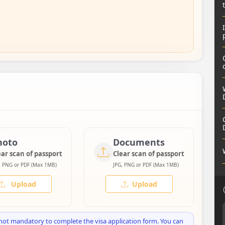
hoto
Documents
ear scan of passport
Clear scan of passport
, PNG or PDF (Max 1MB)
JPG, PNG or PDF (Max 1MB)
Upload
Upload
not mandatory to complete the visa application form. You can