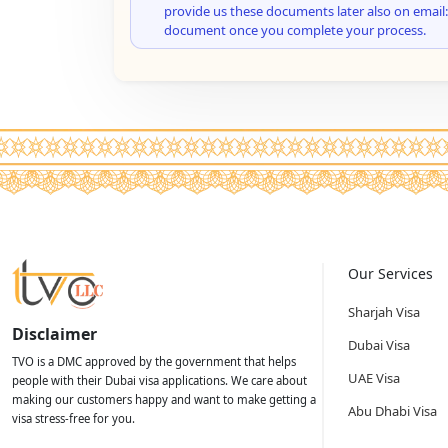
provide us these documents later also on email:
document once you complete your process.
Our Services
Sharjah Visa
Disclaimer
Dubai Visa
TVO is a DMC approved by the government that helps
UAE Visa
people with their Dubai visa applications. We care about
making our customers happy and want to make getting a
Abu Dhabi Visa
visa stress-free for you.