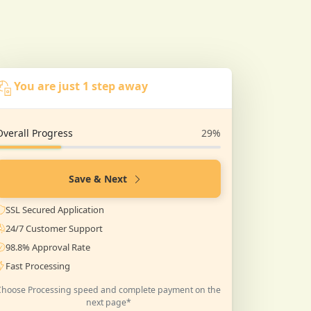
You are just 1 step away
Overall Progress
29%
Save & Next
SSL Secured Application
24/7 Customer Support
98.8% Approval Rate
Fast Processing
Choose Processing speed and complete payment on the
next page*