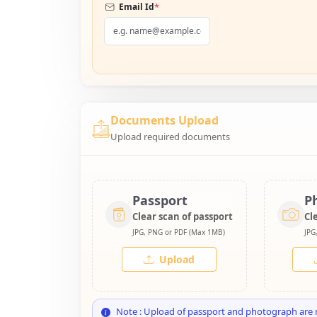
*
Email Id
Documents Upload
Upload required documents
Passport
P
Clear scan of passport
Cl
JPG, PNG or PDF (Max 1MB)
JPG
Upload
Note : Upload of passport and photograph are 