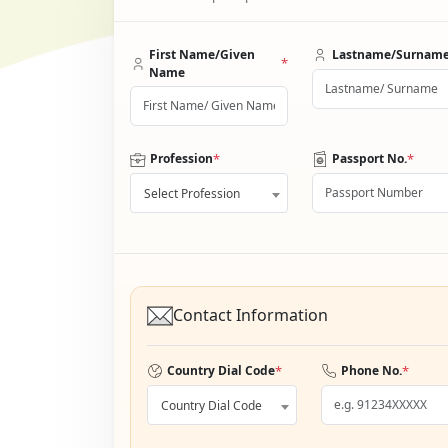
First Name/Given
Lastname/Surnam
*
Name
*
*
Profession
Passport No.
Select Profession
Contact Information
*
*
Country Dial Code
Phone No.
Country Dial Code