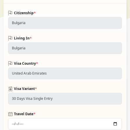
*
Citizenship
*
Living In
*
Visa Country
*
Visa Variant
*
Travel Date