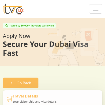
Trusted by
50,000+
Travelers Worldwide
Apply Now
Secure Your Dubai Visa
Fast
Go Back
Travel Details
Your citizenship and visa details