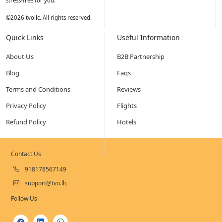
stress-free for you.
©
2026
tvollc. All rights reserved.
Quick Links
Useful Information
About Us
B2B Partnership
Blog
Faqs
Terms and Conditions
Reviews
Privacy Policy
Flights
Refund Policy
Hotels
Contact Us
918178567149
support@tvo.llc
Follow Us