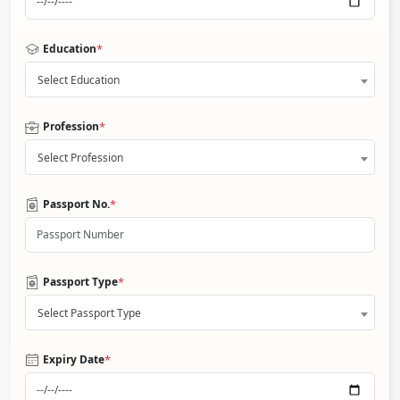
*
Education
Select Education
*
Profession
Select Profession
*
Passport No.
*
Passport Type
Select Passport Type
*
Expiry Date