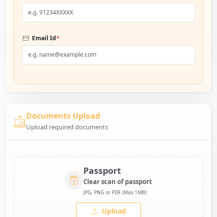
*
Email Id
Documents Upload
Upload required documents
Passport
Clear scan of passport
JPG, PNG or PDF (Max 1MB)
Upload