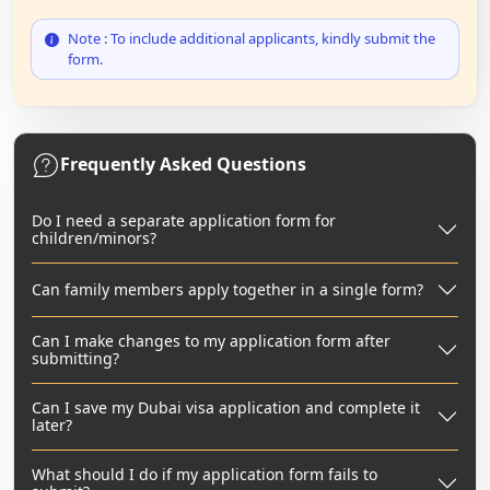
Note : To include additional applicants, kindly submit the
form.
Frequently Asked Questions
Do I need a separate application form for
children/minors?
Can family members apply together in a single form?
Can I make changes to my application form after
submitting?
Can I save my Dubai visa application and complete it
later?
What should I do if my application form fails to