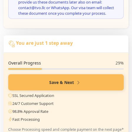
provide us these documents later also on email:
contact@tvo.llc or WhatsApp. Our visa team will collect
these document once you complete your process.
You are just 1 step away
Overall Progress
29%
Save & Next
SSL Secured Application
24/7 Customer Support
98.8% Approval Rate
Fast Processing
Choose Processing speed and complete payment on the next page*