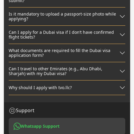
submit?
Is it mandatory to upload a passport-size photo while
applying?
Can I apply for a Dubai visa if I don’t have confirmed
flight tickets?
What documents are required to fill the Dubai visa
application form?
Can I travel to other Emirates (e.g., Abu Dhabi,
Sharjah) with my Dubai visa?
Why should I apply with tvo.llc?
Support
Whatsapp Support