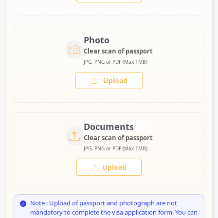
Photo
Clear scan of passport
JPG, PNG or PDF (Max 1MB)
Upload
Documents
Clear scan of passport
JPG, PNG or PDF (Max 1MB)
Upload
Note : Upload of passport and photograph are not
mandatory to complete the visa application form. You can