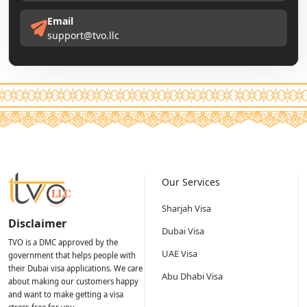
Email
support@tvo.llc
Our Services
Sharjah Visa
Disclaimer
Dubai Visa
TVO is a DMC approved by the
UAE Visa
government that helps people with
their Dubai visa applications. We care
Abu Dhabi Visa
about making our customers happy
and want to make getting a visa