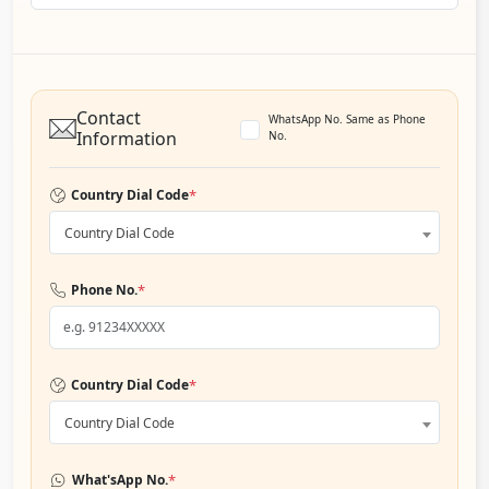
Contact
WhatsApp No. Same as Phone
Information
No.
*
Country Dial Code
Country Dial Code
*
Phone No.
*
Country Dial Code
Country Dial Code
*
What'sApp No.