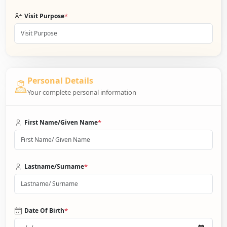
*
Visit Purpose
Personal Details
Your complete personal information
*
First Name/Given Name
*
Lastname/Surname
*
Date Of Birth